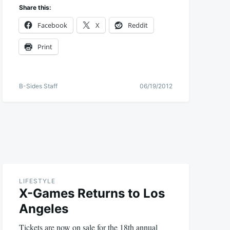
Share this:
Facebook
X
Reddit
Print
B-Sides Staff
06/19/2012
LIFESTYLE
X-Games Returns to Los
Angeles
Tickets are now on sale for the 18th annual