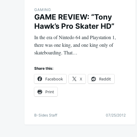
GAMING
GAME REVIEW: “Tony
Hawk’s Pro Skater HD”
In the era of Nintedo 64 and Playstation 1,
there was one king, and one king only of
skateboarding. That…
Share this:
Facebook
X
Reddit
Print
B-Sides Staff
07/25/2012