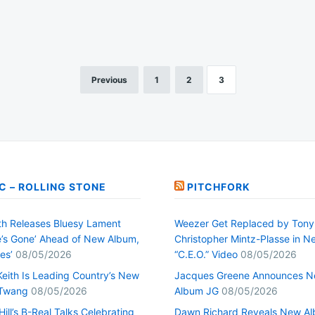
Previous
1
2
3
C – ROLLING STONE
PITCHFORK
h Releases Bluesy Lament
Weezer Get Replaced by Tony
’s Gone’ Ahead of New Album,
Christopher Mintz-Plasse in N
es’
08/05/2026
“C.E.O.” Video
08/05/2026
Keith Is Leading Country’s New
Jacques Greene Announces 
 Twang
08/05/2026
Album JG
08/05/2026
ill’s B-Real Talks Celebrating
Dawn Richard Reveals New A