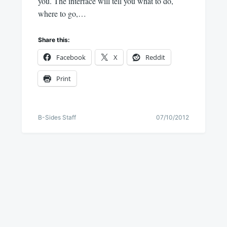
you. The interface will tell you what to do,
where to go,…
Share this:
Facebook
X
Reddit
Print
B-Sides Staff
07/10/2012