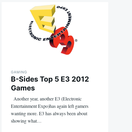
GAMING
B-Sides Top 5 E3 2012
Games
Another year, another E3 (Electronic
Entertainment Expo)has again left gamers
wanting more. E3 has always been about
showing what…