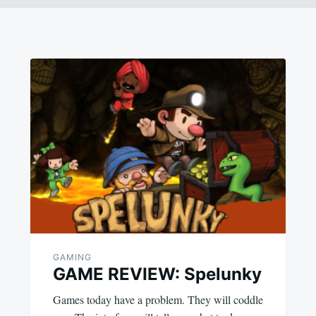
GAMING
GAME REVIEW: Spelunky
Games today have a problem. They will coddle