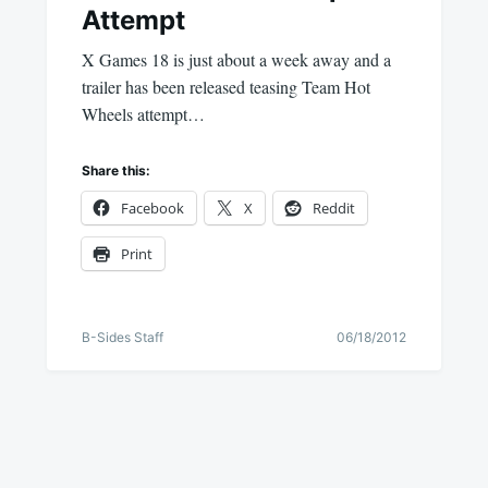
Attempt
X Games 18 is just about a week away and a
trailer has been released teasing Team Hot
Wheels attempt…
Share this:
Facebook
X
Reddit
Print
B-Sides Staff
06/18/2012