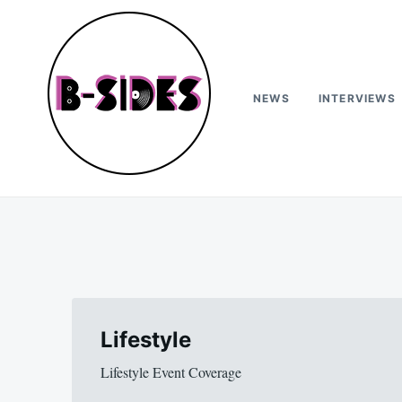
Skip
Search
to
for:
content
NEWS
INTERVIEWS
B-Sides
NEW MUSIC | NEW ARTISTS | LIVE EXPERIENCES
Lifestyle
Lifestyle Event Coverage