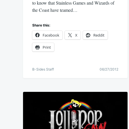
to know that Stainless Games and Wizards of
the Coast have teamed…
Share this:
Facebook
X
Reddit
Print
B-Sides Staff
06/27/2012