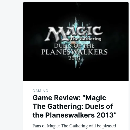
GAMING
Game Review: “Magic
The Gathering: Duels of
the Planeswalkers 2013”
Fans of Magic: The Gathering will be pleased