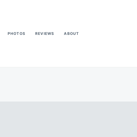
PHOTOS
REVIEWS
ABOUT