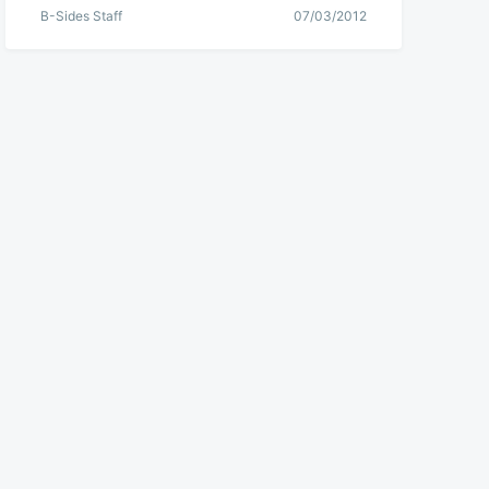
B-Sides Staff
07/03/2012