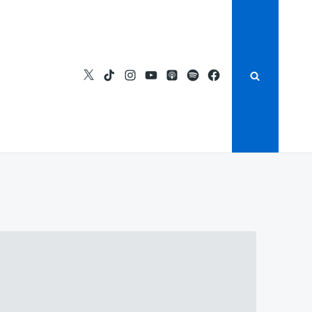
https://twitter.com/bsidestv
https://www.tiktok.com/@bside
https://instagram.com/bside
https://youtube.com/bsid
Apple
https://open.spoti
https://fb.com/
Podcasts
si=c2a1eeacc3434