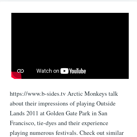
https://www.b-sides.tv Arctic Monkeys talk
about their impressions of playing Outside
Lands 2011 at Golden Gate Park in San
Francisco, tie-dyes and their experience
playing numerous festivals. Check out similar