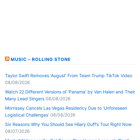
MUSIC – ROLLING STONE
Taylor Swift Removes ‘August’ From Team Trump TikTok Video
08/08/2026
Watch 22 Different Versions of ‘Panama’ by Van Halen and Their
Many Lead Singers
08/08/2026
Morrissey Cancels Las Vegas Residency Due to ‘Unforeseen
Logistical Challenges’
08/08/2026
Six Reasons Why You Should See Hilary Duff’s Tour Right Now
08/07/2026