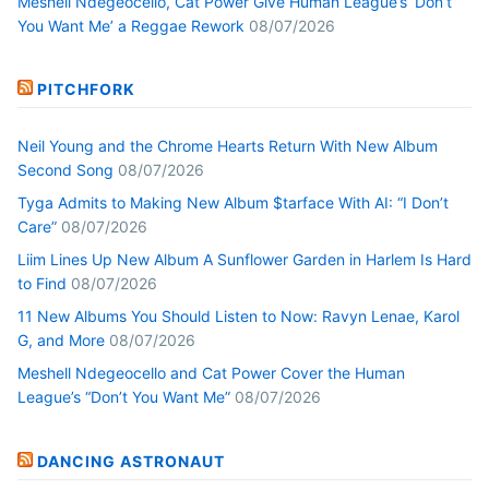
Meshell Ndegeocello, Cat Power Give Human League’s ‘Don’t
You Want Me’ a Reggae Rework
08/07/2026
PITCHFORK
Neil Young and the Chrome Hearts Return With New Album
Second Song
08/07/2026
Tyga Admits to Making New Album $tarface With AI: “I Don’t
Care”
08/07/2026
Liim Lines Up New Album A Sunflower Garden in Harlem Is Hard
to Find
08/07/2026
11 New Albums You Should Listen to Now: Ravyn Lenae, Karol
G, and More
08/07/2026
Meshell Ndegeocello and Cat Power Cover the Human
League’s “Don’t You Want Me”
08/07/2026
DANCING ASTRONAUT