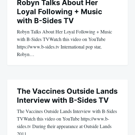
navigation
Robyn Talks About Her
Loyal Following + Music
with B-Sides TV
Robyn Talks About Her Loyal Following + Music
with B-Sides TVWatch this video on YouTube
https://www.b-sides.tv International pop star,
Robyn…
The Vaccines Outside Lands
Interview with B-Sides TV
The Vaccines Outside Lands Interview with B-Sides
TVWatch this video on YouTube https://www.b-
sides.tv During their appearance at Outside Lands
2011,…