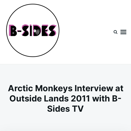
Skip
Search
to
for:
content
B-Sides
NEW MUSIC | NEW ARTISTS | LIVE EXPERIENCES
Arctic Monkeys Interview at
Outside Lands 2011 with B-
Sides TV