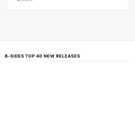
B-SIDES TOP 40 NEW RELEASES