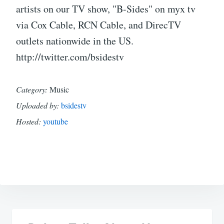
artists on our TV show, "B-Sides" on myx tv
via Cox Cable, RCN Cable, and DirecTV
outlets nationwide in the US.
http://twitter.com/bsidestv
Category:
Music
Uploaded by:
bsidestv
Hosted:
youtube
Post