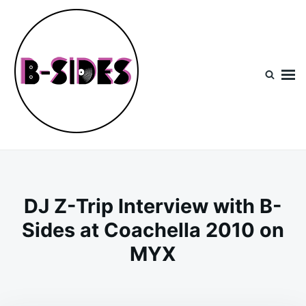
Skip
Search
to
for:
content
B-Sides
NEW MUSIC | NEW ARTISTS | LIVE EXPERIENCES
DJ Z-Trip Interview with B-
Sides at Coachella 2010 on
MYX