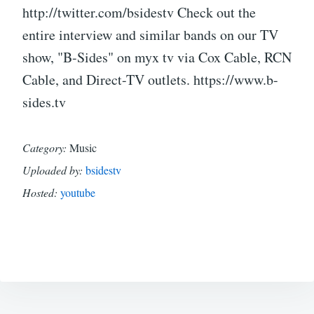
http://twitter.com/bsidestv Check out the
entire interview and similar bands on our TV
show, "B-Sides" on myx tv via Cox Cable, RCN
Cable, and Direct-TV outlets. https://www.b-
sides.tv
Category:
Music
Uploaded by:
bsidestv
Hosted:
youtube