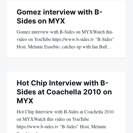
Post
navigation
Gomez interview with B-
Sides on MYX
Gomez interview with B-Sides on MYXWatch this
video on YouTube https://www.b-sides.tv "B-Sides"
Host, Melanie Eusebio, catches up with Ian Ball…
Hot Chip Interview with B-
Sides at Coachella 2010 on
MYX
Hot Chip Interview with B-Sides at Coachella 2010
on MYXWatch this video on YouTube
https://www.b-sides.tv "B-Sides" Host, Melanie