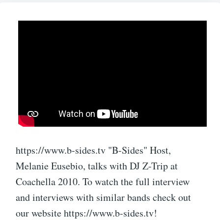
https://www.b-sides.tv "B-Sides" Host,
Melanie Eusebio, talks with DJ Z-Trip at
Coachella 2010. To watch the full interview
and interviews with similar bands check out
our website https://www.b-sides.tv!