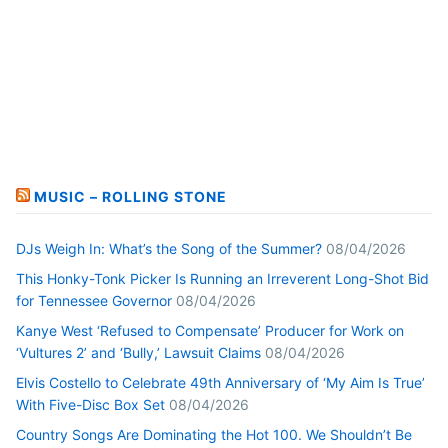
MUSIC – ROLLING STONE
DJs Weigh In: What’s the Song of the Summer?
08/04/2026
This Honky-Tonk Picker Is Running an Irreverent Long-Shot Bid
for Tennessee Governor
08/04/2026
Kanye West ‘Refused to Compensate’ Producer for Work on
‘Vultures 2’ and ‘Bully,’ Lawsuit Claims
08/04/2026
Elvis Costello to Celebrate 49th Anniversary of ‘My Aim Is True’
With Five-Disc Box Set
08/04/2026
Country Songs Are Dominating the Hot 100. We Shouldn’t Be