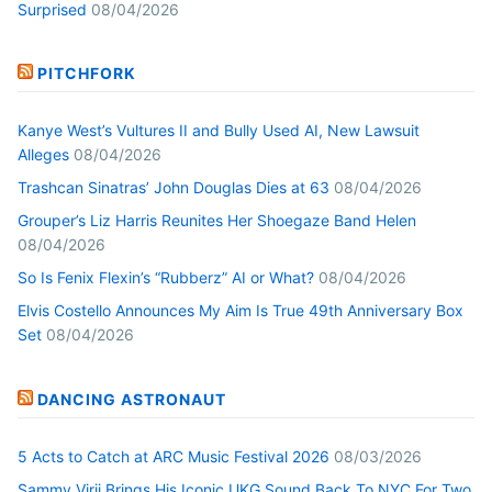
Surprised
08/04/2026
PITCHFORK
Kanye West’s Vultures II and Bully Used AI, New Lawsuit
Alleges
08/04/2026
Trashcan Sinatras’ John Douglas Dies at 63
08/04/2026
Grouper’s Liz Harris Reunites Her Shoegaze Band Helen
08/04/2026
So Is Fenix Flexin’s “Rubberz” AI or What?
08/04/2026
Elvis Costello Announces My Aim Is True 49th Anniversary Box
Set
08/04/2026
DANCING ASTRONAUT
5 Acts to Catch at ARC Music Festival 2026
08/03/2026
Sammy Virji Brings His Iconic UKG Sound Back To NYC For Two