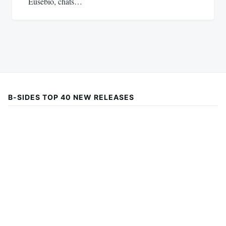
Eusebio, chats…
B-SIDES TOP 40 NEW RELEASES