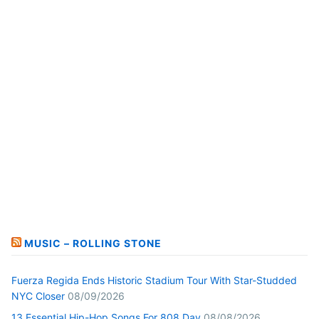
MUSIC – ROLLING STONE
Fuerza Regida Ends Historic Stadium Tour With Star-Studded
NYC Closer
08/09/2026
13 Essential Hip-Hop Songs For 808 Day
08/08/2026