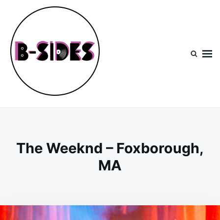
Skip
Search
to
for:
content
B-Sides
NEW MUSIC | NEW ARTISTS | LIVE EXPERIENCES
The Weeknd – Foxborough,
MA