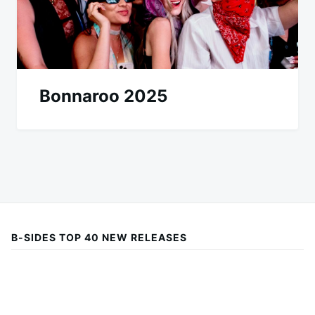
Bonnaroo 2025
B-SIDES TOP 40 NEW RELEASES