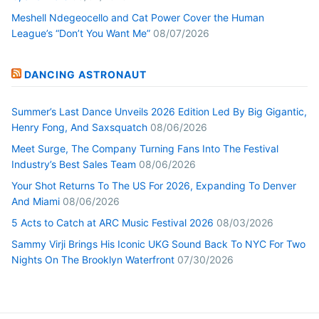
Meshell Ndegeocello and Cat Power Cover the Human
League’s “Don’t You Want Me”
08/07/2026
DANCING ASTRONAUT
Summer’s Last Dance Unveils 2026 Edition Led By Big Gigantic,
Henry Fong, And Saxsquatch
08/06/2026
Meet Surge, The Company Turning Fans Into The Festival
Industry’s Best Sales Team
08/06/2026
Your Shot Returns To The US For 2026, Expanding To Denver
And Miami
08/06/2026
5 Acts to Catch at ARC Music Festival 2026
08/03/2026
Sammy Virji Brings His Iconic UKG Sound Back To NYC For Two
Nights On The Brooklyn Waterfront
07/30/2026