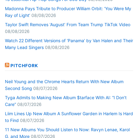
Madonna Pays Tribute to Producer William Orbit: ‘You Were My
Ray of Light’
08/08/2026
Taylor Swift Removes ‘August’ From Team Trump TikTok Video
08/08/2026
Watch 22 Different Versions of ‘Panama’ by Van Halen and Their
Many Lead Singers
08/08/2026
PITCHFORK
Neil Young and the Chrome Hearts Return With New Album
Second Song
08/07/2026
Tyga Admits to Making New Album $tarface With AI: “I Don’t
Care”
08/07/2026
Liim Lines Up New Album A Sunflower Garden in Harlem Is Hard
to Find
08/07/2026
11 New Albums You Should Listen to Now: Ravyn Lenae, Karol
G, and More
08/07/2026