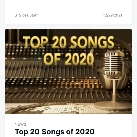
B-Sides Staff
12/29/2021
NEWS
Top 20 Songs of 2020