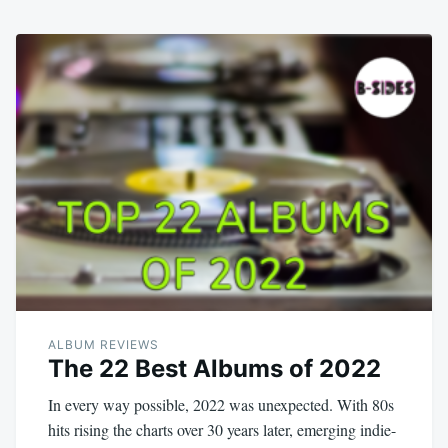
ALBUM REVIEWS
The 22 Best Albums of 2022
In every way possible, 2022 was unexpected. With 80s
hits rising the charts over 30 years later, emerging indie-