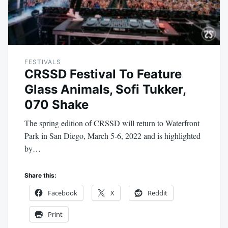
FESTIVALS
CRSSD Festival To Feature
Glass Animals, Sofi Tukker,
070 Shake
The spring edition of CRSSD will return to Waterfront
Park in San Diego, March 5-6, 2022 and is highlighted
by…
Share this:
Facebook
X
Reddit
Print