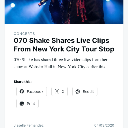
CONCERTS
070 Shake Shares Live Clips
From New York City Tour Stop
070 Shake has shared three live video clips from her
show at Webster Hall in New York City earlier this…
Share this:
Facebook
X
Reddit
Print
Jisselle Fernandez
04/03/2020