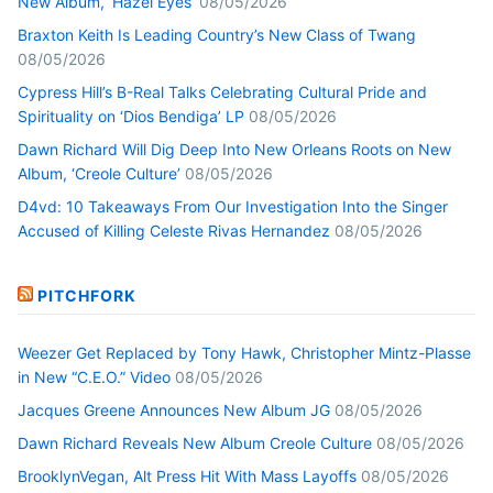
New Album, ‘Hazel Eyes’
08/05/2026
Braxton Keith Is Leading Country’s New Class of Twang
08/05/2026
Cypress Hill’s B-Real Talks Celebrating Cultural Pride and
Spirituality on ‘Dios Bendiga’ LP
08/05/2026
Dawn Richard Will Dig Deep Into New Orleans Roots on New
Album, ‘Creole Culture’
08/05/2026
D4vd: 10 Takeaways From Our Investigation Into the Singer
Accused of Killing Celeste Rivas Hernandez
08/05/2026
PITCHFORK
Weezer Get Replaced by Tony Hawk, Christopher Mintz-Plasse
in New “C.E.O.” Video
08/05/2026
Jacques Greene Announces New Album JG
08/05/2026
Dawn Richard Reveals New Album Creole Culture
08/05/2026
BrooklynVegan, Alt Press Hit With Mass Layoffs
08/05/2026