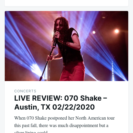
CONCERTS
LIVE REVIEW: 070 Shake –
Austin, TX 02/22/2020
When 070 Shake postponed her North American tour
this past fall, there was much disappointment but a
silver lining could…