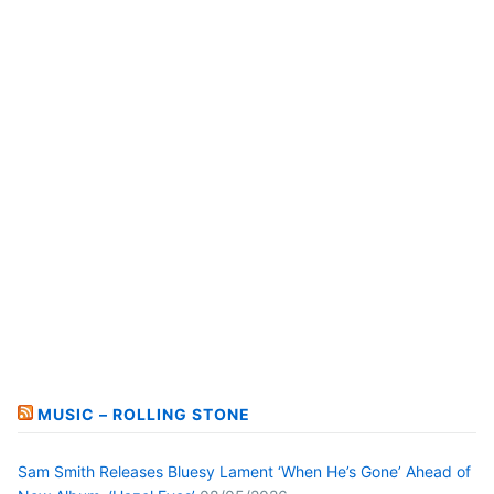
MUSIC – ROLLING STONE
Sam Smith Releases Bluesy Lament ‘When He’s Gone’ Ahead of