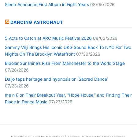
Sleep Announce First Album in Eight Years
08/05/2026
DANCING ASTRONAUT
5 Acts to Catch at ARC Music Festival 2026
08/03/2026
Sammy Virji Brings His Iconic UKG Sound Back To NYC For Two
Nights On The Brooklyn Waterfront
07/30/2026
Bipolar Sunshine’s Rise From Manchester to the World Stage
07/28/2026
Daijo taps heritage and hypnosis on ‘Sacred Dance’
07/23/2026
me n ü on Their Breakout Year, “Hope House,” and Finding Their
Place in Dance Music
07/23/2026