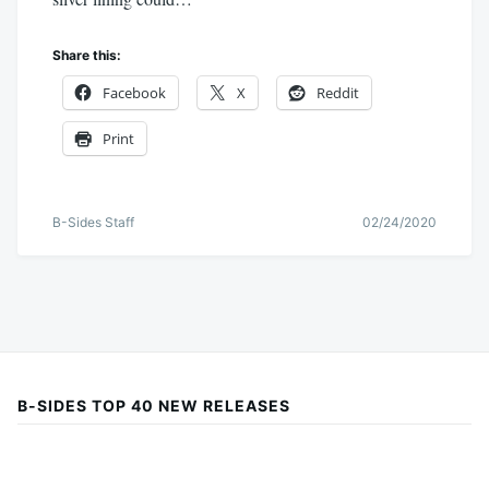
Share this:
Facebook
X
Reddit
Print
B-Sides Staff
02/24/2020
B-SIDES TOP 40 NEW RELEASES