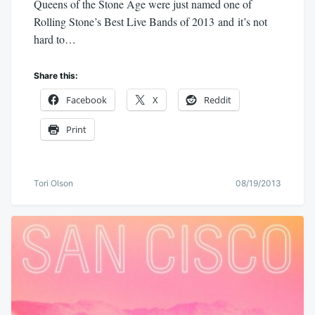
Queens of the Stone Age were just named one of
Rolling Stone’s Best Live Bands of 2013 and it’s not
hard to…
Share this:
Facebook
X
Reddit
Print
Tori Olson
08/19/2013