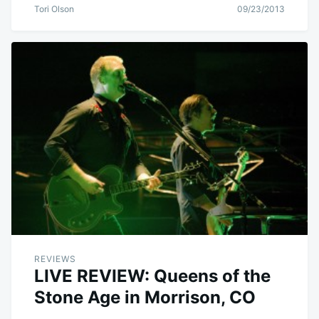
Tori Olson
09/23/2013
REVIEWS
LIVE REVIEW: Queens of the
Stone Age in Morrison, CO