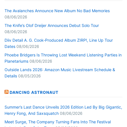
The Avalanches Announce New Album No Bad Memories
08/06/2026
The Knife’s Olof Dreijer Announces Debut Solo Tour
08/06/2026
Diiv Detail A. G. Cook-Produced Album ZIRP!, Line Up Tour
Dates
08/06/2026
Phoebe Bridgers Is Throwing Lost Weekend Listening Parties in
Planetariums
08/06/2026
Outside Lands 2026: Amazon Music Livestream Schedule &
Details
08/05/2026
DANCING ASTRONAUT
Summer’s Last Dance Unveils 2026 Edition Led By Big Gigantic,
Henry Fong, And Saxsquatch
08/06/2026
Meet Surge, The Company Turning Fans Into The Festival