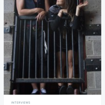
INTERVIEWS