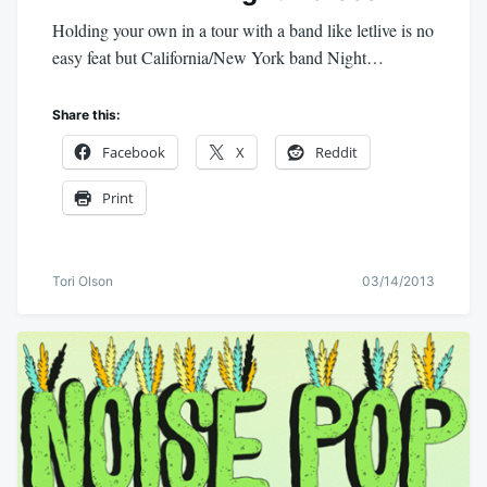
Holding your own in a tour with a band like letlive is no
easy feat but California/New York band Night…
Share this:
Facebook
X
Reddit
Print
Tori Olson
03/14/2013