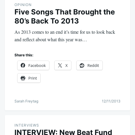
OPINION
Five Songs That Brought the
80’s Back To 2013
As 2013 comes to an end it’s time for us to look back
and reflect about what this year was…
Share this:
Facebook
X
Reddit
Print
Sarah Freytag
12/11/2013
INTERVIEWS
INTERVIEW: New Beat Fund