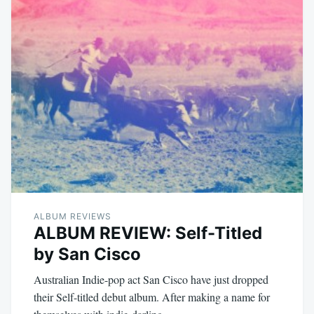
ALBUM REVIEWS
ALBUM REVIEW: Self-Titled
by San Cisco
Australian Indie-pop act San Cisco have just dropped
their Self-titled debut album. After making a name for