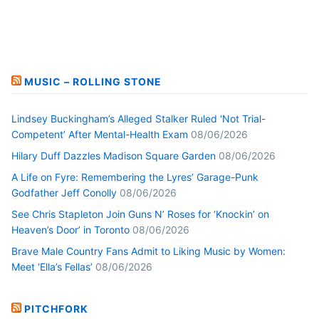
MUSIC – ROLLING STONE
Lindsey Buckingham’s Alleged Stalker Ruled ‘Not Trial-
Competent’ After Mental-Health Exam
08/06/2026
Hilary Duff Dazzles Madison Square Garden
08/06/2026
A Life on Fyre: Remembering the Lyres’ Garage-Punk
Godfather Jeff Conolly
08/06/2026
See Chris Stapleton Join Guns N’ Roses for ‘Knockin’ on
Heaven’s Door’ in Toronto
08/06/2026
Brave Male Country Fans Admit to Liking Music by Women:
Meet ‘Ella’s Fellas’
08/06/2026
PITCHFORK