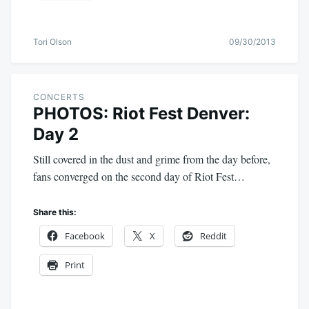
Tori Olson
09/30/2013
CONCERTS
PHOTOS: Riot Fest Denver:
Day 2
Still covered in the dust and grime from the day before,
fans converged on the second day of Riot Fest…
Share this:
Facebook
X
Reddit
Print