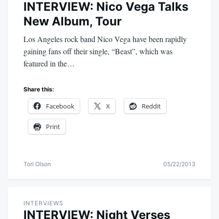
INTERVIEW: Nico Vega Talks
New Album, Tour
Los Angeles rock band Nico Vega have been rapidly
gaining fans off their single, “Beast”, which was
featured in the…
Share this:
Facebook
X
Reddit
Print
Tori Olson
05/22/2013
INTERVIEWS
INTERVIEW: Night Verses