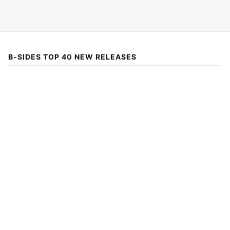
B-SIDES TOP 40 NEW RELEASES