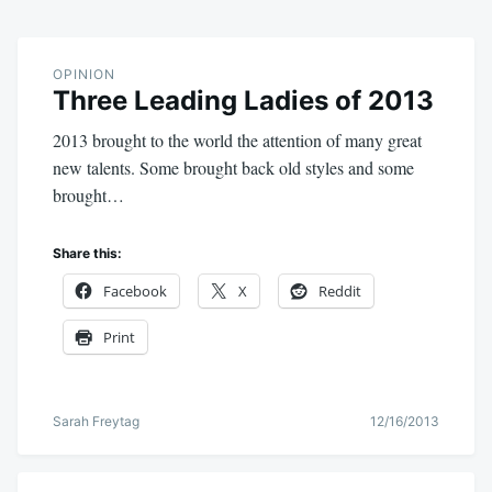
OPINION
Three Leading Ladies of 2013
2013 brought to the world the attention of many great
new talents. Some brought back old styles and some
brought…
Share this:
Facebook
X
Reddit
Print
Sarah Freytag
12/16/2013