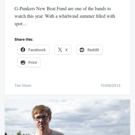
G-Punkers New Beat Fund are one of the bands to
watch this year. With a whirlwind summer filled with
spot…
Share this:
Facebook
X
Reddit
Print
Tori Olson
10/06/2013