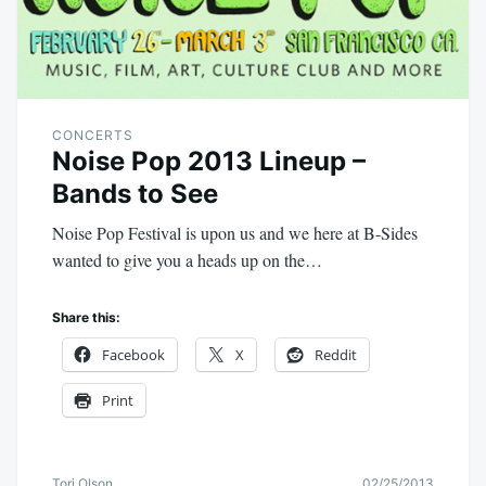
CONCERTS
Noise Pop 2013 Lineup –
Bands to See
Noise Pop Festival is upon us and we here at B-Sides
wanted to give you a heads up on the…
Share this:
Facebook
X
Reddit
Print
Tori Olson
02/25/2013