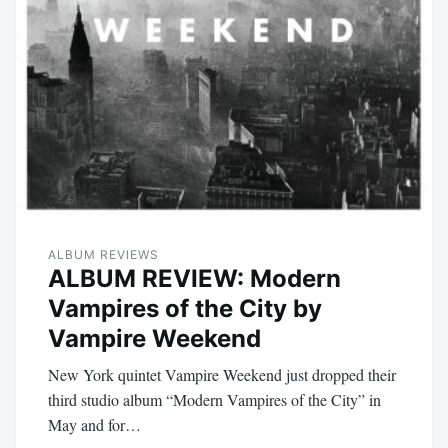
ALBUM REVIEWS
ALBUM REVIEW: Modern
Vampires of the City by
Vampire Weekend
New York quintet Vampire Weekend just dropped their
third studio album “Modern Vampires of the City” in
May and for…