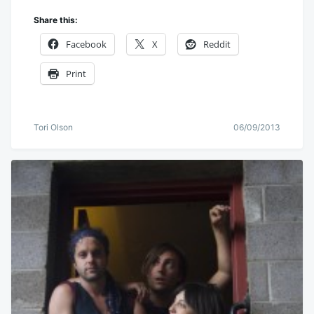
Share this:
Facebook
X
Reddit
Print
Tori Olson
06/09/2013