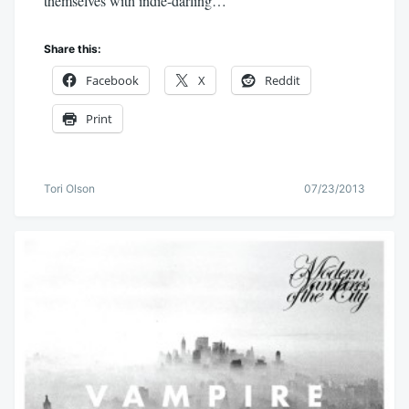
themselves with indie-darling…
Share this:
Facebook
X
Reddit
Print
Tori Olson
07/23/2013