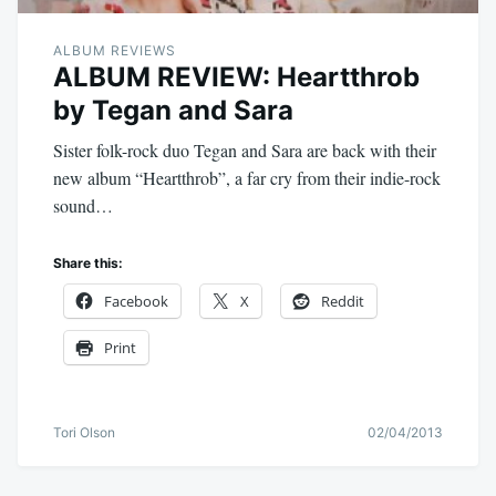
ALBUM REVIEWS
ALBUM REVIEW: Heartthrob
by Tegan and Sara
Sister folk-rock duo Tegan and Sara are back with their
new album “Heartthrob”, a far cry from their indie-rock
sound…
Share this:
Facebook
X
Reddit
Print
Tori Olson
02/04/2013