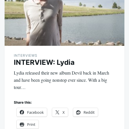
INTERVIEWS
INTERVIEW: Lydia
Lydia released their new album Devil back in March
and have been going nonstop ever since. With a big
tour…
Share this:
Facebook
X
Reddit
Print