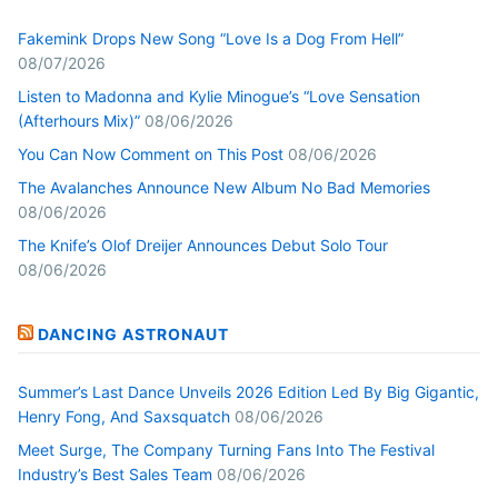
Fakemink Drops New Song “Love Is a Dog From Hell”
08/07/2026
Listen to Madonna and Kylie Minogue’s “Love Sensation
(Afterhours Mix)”
08/06/2026
You Can Now Comment on This Post
08/06/2026
The Avalanches Announce New Album No Bad Memories
08/06/2026
The Knife’s Olof Dreijer Announces Debut Solo Tour
08/06/2026
DANCING ASTRONAUT
Summer’s Last Dance Unveils 2026 Edition Led By Big Gigantic,
Henry Fong, And Saxsquatch
08/06/2026
Meet Surge, The Company Turning Fans Into The Festival
Industry’s Best Sales Team
08/06/2026