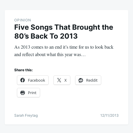
OPINION
Five Songs That Brought the
80’s Back To 2013
As 2013 comes to an end it’s time for us to look back
and reflect about what this year was…
Share this:
Facebook
X
Reddit
Print
Sarah Freytag
12/11/2013