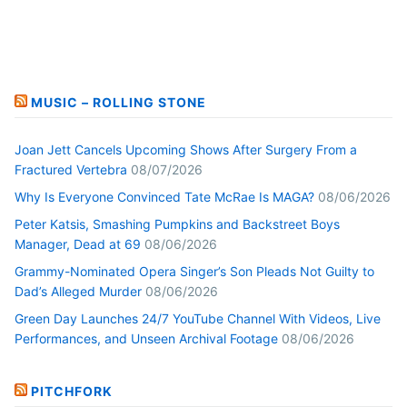
MUSIC – ROLLING STONE
Joan Jett Cancels Upcoming Shows After Surgery From a
Fractured Vertebra
08/07/2026
Why Is Everyone Convinced Tate McRae Is MAGA?
08/06/2026
Peter Katsis, Smashing Pumpkins and Backstreet Boys
Manager, Dead at 69
08/06/2026
Grammy-Nominated Opera Singer’s Son Pleads Not Guilty to
Dad’s Alleged Murder
08/06/2026
Green Day Launches 24/7 YouTube Channel With Videos, Live
Performances, and Unseen Archival Footage
08/06/2026
PITCHFORK