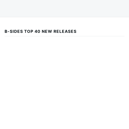
B-SIDES TOP 40 NEW RELEASES