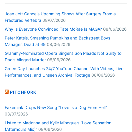
Joan Jett Cancels Upcoming Shows After Surgery From a
Fractured Vertebra
08/07/2026
Why Is Everyone Convinced Tate McRae Is MAGA?
08/06/2026
Peter Katsis, Smashing Pumpkins and Backstreet Boys
Manager, Dead at 69
08/06/2026
Grammy-Nominated Opera Singer’s Son Pleads Not Guilty to
Dad’s Alleged Murder
08/06/2026
Green Day Launches 24/7 YouTube Channel With Videos, Live
Performances, and Unseen Archival Footage
08/06/2026
PITCHFORK
Fakemink Drops New Song “Love Is a Dog From Hell”
08/07/2026
Listen to Madonna and Kylie Minogue’s “Love Sensation
(Afterhours Mix)”
08/06/2026