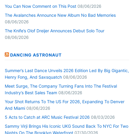
You Can Now Comment on This Post
08/06/2026
The Avalanches Announce New Album No Bad Memories
08/06/2026
The Knife’s Olof Dreijer Announces Debut Solo Tour
08/06/2026
DANCING ASTRONAUT
Summer’s Last Dance Unveils 2026 Edition Led By Big Gigantic,
Henry Fong, And Saxsquatch
08/06/2026
Meet Surge, The Company Turning Fans Into The Festival
Industry’s Best Sales Team
08/06/2026
Your Shot Returns To The US For 2026, Expanding To Denver
And Miami
08/06/2026
5 Acts to Catch at ARC Music Festival 2026
08/03/2026
Sammy Virji Brings His Iconic UKG Sound Back To NYC For Two
Nights On The Brooklyn Waterfront
07/30/2026