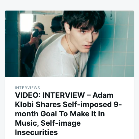
INTERVIEWS
VIDEO: INTERVIEW – Adam
Klobi Shares Self-imposed 9-
month Goal To Make It In
Music, Self-image
Insecurities