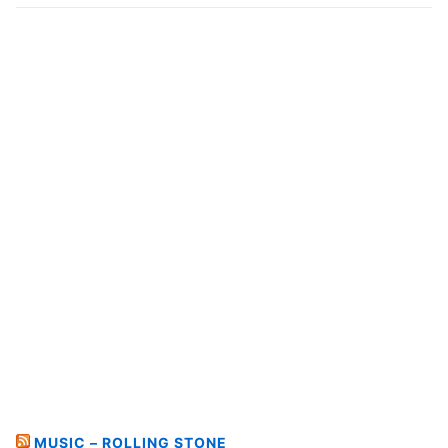
MUSIC – ROLLING STONE