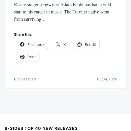
Rising singer-songwriter Adam Klobi has had a wild
start to his career in music. The Toronto native went
from surviving…
Share this:
Facebook
X
Reddit
Print
B-Sides Staff
05/04/2026
B-SIDES TOP 40 NEW RELEASES