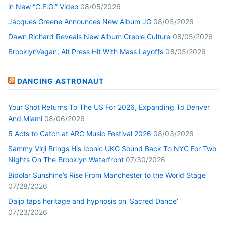
in New “C.E.O.” Video
08/05/2026
Jacques Greene Announces New Album JG
08/05/2026
Dawn Richard Reveals New Album Creole Culture
08/05/2026
BrooklynVegan, Alt Press Hit With Mass Layoffs
08/05/2026
DANCING ASTRONAUT
Your Shot Returns To The US For 2026, Expanding To Denver
And Miami
08/06/2026
5 Acts to Catch at ARC Music Festival 2026
08/03/2026
Sammy Virji Brings His Iconic UKG Sound Back To NYC For Two
Nights On The Brooklyn Waterfront
07/30/2026
Bipolar Sunshine’s Rise From Manchester to the World Stage
07/28/2026
Daijo taps heritage and hypnosis on ‘Sacred Dance’
07/23/2026