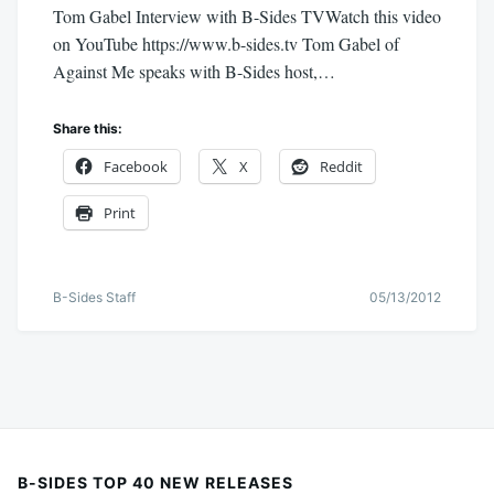
Tom Gabel Interview with B-Sides TVWatch this video
on YouTube https://www.b-sides.tv Tom Gabel of
Against Me speaks with B-Sides host,…
Share this:
Facebook
X
Reddit
Print
B-Sides Staff
05/13/2012
B-SIDES TOP 40 NEW RELEASES