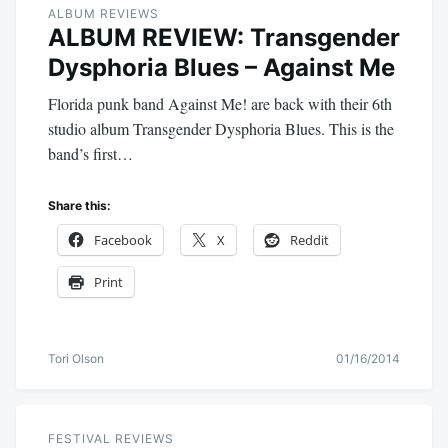
ALBUM REVIEWS
ALBUM REVIEW: Transgender
Dysphoria Blues – Against Me
Florida punk band Against Me! are back with their 6th
studio album Transgender Dysphoria Blues. This is the
band’s first…
Share this:
Facebook
X
Reddit
Print
Tori Olson
01/16/2014
FESTIVAL REVIEWS