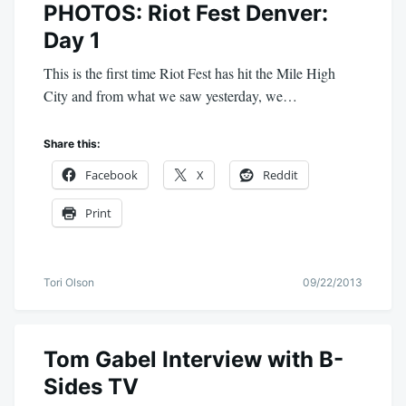
PHOTOS: Riot Fest Denver:
Day 1
This is the first time Riot Fest has hit the Mile High
City and from what we saw yesterday, we…
Share this:
Facebook
X
Reddit
Print
Tori Olson
09/22/2013
Tom Gabel Interview with B-
Sides TV