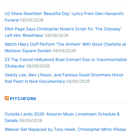
U2 Share Rewritten ‘Beautiful Day’ Lyrics From Glen Hansard’s
Funeral
08/06/2026
Elliot Page Says Christopher Nolan’s Script for ‘The Odyssey’
Left Him ‘Breathless’
08/06/2026
Watch Hilary Duff Perform ‘The Anthem’ With Good Charlotte at
Madison Square Garden
08/06/2026
ZZ Top Cancel Hollywood Bowl Concert Due to ‘Insurmountable
Obstacles’
08/06/2026
Geddy Lee, Alex Lifeson, and Famous Guest Drummers Honor
Neil Peart in New Documentary
08/05/2026
PITCHFORK
Outside Lands 2026: Amazon Music Livestream Schedule &
Details
08/05/2026
Weezer Get Replaced by Tony Hawk, Christopher Mintz-Plasse