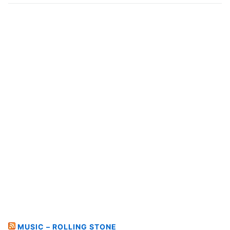
MUSIC – ROLLING STONE