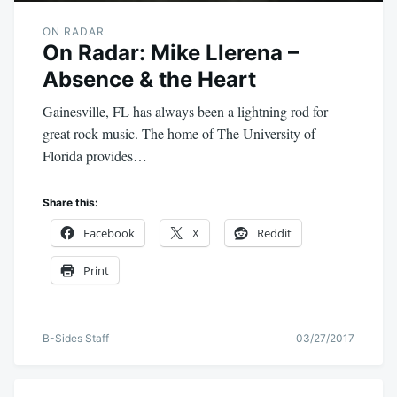
ON RADAR
On Radar: Mike Llerena –
Absence & the Heart
Gainesville, FL has always been a lightning rod for
great rock music. The home of The University of
Florida provides…
Share this:
Facebook
X
Reddit
Print
B-Sides Staff
03/27/2017