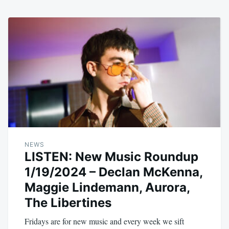
NEWS
LISTEN: New Music Roundup
1/19/2024 – Declan McKenna,
Maggie Lindemann, Aurora,
The Libertines
Fridays are for new music and every week we sift