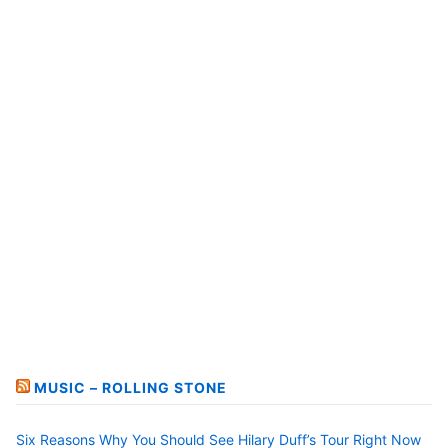
MUSIC – ROLLING STONE
Six Reasons Why You Should See Hilary Duff’s Tour Right Now