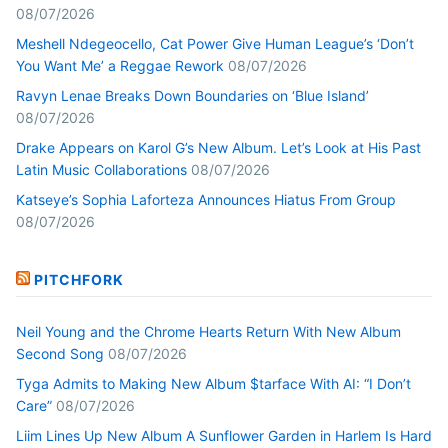
08/07/2026
Meshell Ndegeocello, Cat Power Give Human League’s ‘Don’t
You Want Me’ a Reggae Rework
08/07/2026
Ravyn Lenae Breaks Down Boundaries on ‘Blue Island’
08/07/2026
Drake Appears on Karol G’s New Album. Let’s Look at His Past
Latin Music Collaborations
08/07/2026
Katseye’s Sophia Laforteza Announces Hiatus From Group
08/07/2026
PITCHFORK
Neil Young and the Chrome Hearts Return With New Album
Second Song
08/07/2026
Tyga Admits to Making New Album $tarface With AI: “I Don’t
Care”
08/07/2026
Liim Lines Up New Album A Sunflower Garden in Harlem Is Hard