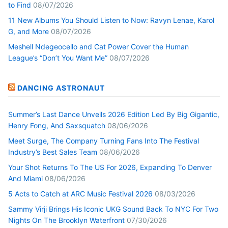
to Find
08/07/2026
11 New Albums You Should Listen to Now: Ravyn Lenae, Karol
G, and More
08/07/2026
Meshell Ndegeocello and Cat Power Cover the Human
League’s “Don’t You Want Me”
08/07/2026
DANCING ASTRONAUT
Summer’s Last Dance Unveils 2026 Edition Led By Big Gigantic,
Henry Fong, And Saxsquatch
08/06/2026
Meet Surge, The Company Turning Fans Into The Festival
Industry’s Best Sales Team
08/06/2026
Your Shot Returns To The US For 2026, Expanding To Denver
And Miami
08/06/2026
5 Acts to Catch at ARC Music Festival 2026
08/03/2026
Sammy Virji Brings His Iconic UKG Sound Back To NYC For Two
Nights On The Brooklyn Waterfront
07/30/2026