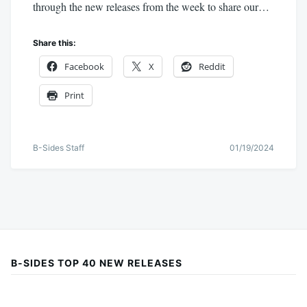
through the new releases from the week to share our…
Share this:
Facebook
X
Reddit
Print
B-Sides Staff
01/19/2024
B-SIDES TOP 40 NEW RELEASES