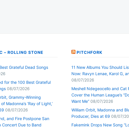
C – ROLLING STONE
PITCHFORK
Best Grateful Dead Songs
11 New Albums You Should Lis
026
Now: Ravyn Lenae, Karol G, a
08/07/2026
d for the 100 Best Grateful
ngs
08/07/2026
Meshell Ndegeocello and Cat
Cover the Human League’s “Do
Orbit, Grammy-Winning
Want Me”
08/07/2026
of Madonna’s ‘Ray of Light,’
69
08/07/2026
William Orbit, Madonna and Bl
Producer, Dies at 69
08/07/2
ind, and Fire Postpone San
o Concert Due to Band
Fakemink Drops New Song “Lo