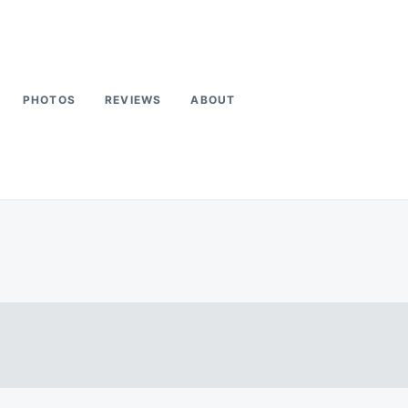
PHOTOS
REVIEWS
ABOUT