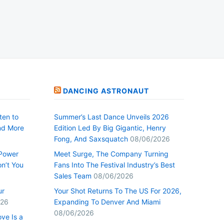
DANCING ASTRONAUT
ten to
Summer’s Last Dance Unveils 2026
nd More
Edition Led By Big Gigantic, Henry
Fong, And Saxsquatch
08/06/2026
 Power
Meet Surge, The Company Turning
n’t You
Fans Into The Festival Industry’s Best
Sales Team
08/06/2026
ur
Your Shot Returns To The US For 2026,
026
Expanding To Denver And Miami
08/06/2026
ve Is a