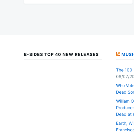
B-SIDES TOP 40 NEW RELEASES
MUSI
The 100 
08/07/2
Who Vote
Dead So
William 
Producer 
Dead at 
Earth, W
Francisc