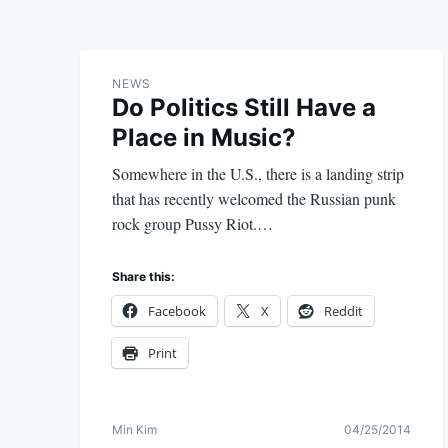
NEWS
Do Politics Still Have a
Place in Music?
Somewhere in the U.S., there is a landing strip
that has recently welcomed the Russian punk
rock group Pussy Riot.…
Share this:
Facebook
X
Reddit
Print
Min Kim
04/25/2014