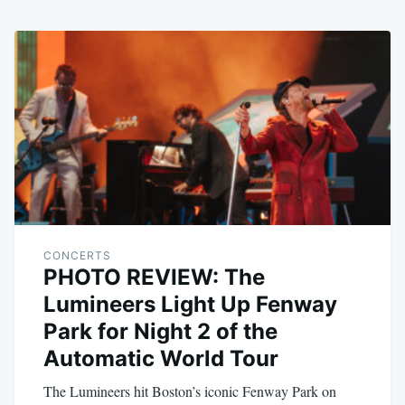
CONCERTS
PHOTO REVIEW: The
Lumineers Light Up Fenway
Park for Night 2 of the
Automatic World Tour
The Lumineers hit Boston’s iconic Fenway Park on