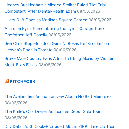
Lindsey Buckingham’s Alleged Stalker Ruled ‘Not Trial-
Competent’ After Mental-Health Exam
08/06/2026
Hilary Duff Dazzles Madison Square Garden
08/06/2026
A Life on Fyre: Remembering the Lyres’ Garage-Punk
Godfather Jeff Conolly
08/06/2026
See Chris Stapleton Join Guns N’ Roses for ‘Knockin’ on
Heaven’s Door’ in Toronto
08/06/2026
Brave Male Country Fans Admit to Liking Music by Women:
Meet ‘Ella’s Fellas’
08/06/2026
PITCHFORK
The Avalanches Announce New Album No Bad Memories
08/06/2026
The Knife’s Olof Dreijer Announces Debut Solo Tour
08/06/2026
Diiv Detail A. G. Cook-Produced Album ZIRP!, Line Up Tour