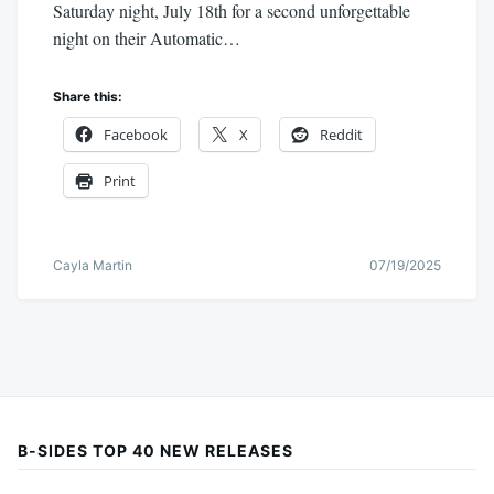
Saturday night, July 18th for a second unforgettable
night on their Automatic…
Share this:
Facebook
X
Reddit
Print
Cayla Martin
07/19/2025
B-SIDES TOP 40 NEW RELEASES