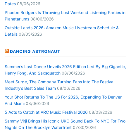
Dates
08/06/2026
Phoebe Bridgers Is Throwing Lost Weekend Listening Parties in
Planetariums
08/06/2026
Outside Lands 2026: Amazon Music Livestream Schedule &
Details
08/05/2026
DANCING ASTRONAUT
Summer’s Last Dance Unveils 2026 Edition Led By Big Gigantic,
Henry Fong, And Saxsquatch
08/06/2026
Meet Surge, The Company Turning Fans Into The Festival
Industry’s Best Sales Team
08/06/2026
Your Shot Returns To The US For 2026, Expanding To Denver
And Miami
08/06/2026
5 Acts to Catch at ARC Music Festival 2026
08/03/2026
Sammy Virji Brings His Iconic UKG Sound Back To NYC For Two
Nights On The Brooklyn Waterfront
07/30/2026