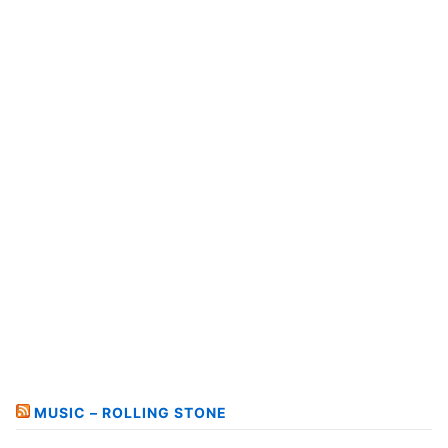
MUSIC – ROLLING STONE