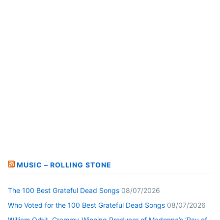
MUSIC – ROLLING STONE
The 100 Best Grateful Dead Songs
08/07/2026
Who Voted for the 100 Best Grateful Dead Songs
08/07/2026
William Orbit, Grammy-Winning Producer of Madonna’s ‘Ray of