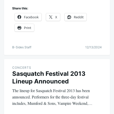
Share this:
Facebook
X
Reddit
Print
B-Sides Staff
12/13/2024
CONCERTS
Sasquatch Festival 2013
Lineup Announced
The lineup for Sasquatch Festival 2013 has been
announced. Performers for the three-day festival
includes, Mumford & Sons, Vampire Weekend,…