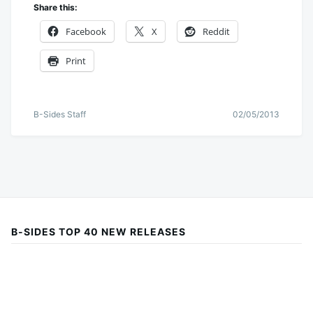
Share this:
Facebook
X
Reddit
Print
B-Sides Staff
02/05/2013
B-SIDES TOP 40 NEW RELEASES