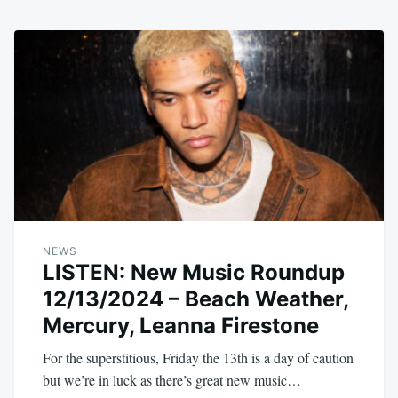
NEWS
LISTEN: New Music Roundup
12/13/2024 – Beach Weather,
Mercury, Leanna Firestone
For the superstitious, Friday the 13th is a day of caution
but we’re in luck as there’s great new music…