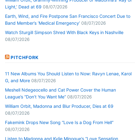
Light,’ Dead at 69
08/07/2026
Earth, Wind, and Fire Postpone San Francisco Concert Due to
Band Member’s ‘Medical Emergency’
08/07/2026
Watch Sturgill Simpson Shred With Black Keys in Nashville
08/07/2026
PITCHFORK
11 New Albums You Should Listen to Now: Ravyn Lenae, Karol
G, and More
08/07/2026
Meshell Ndegeocello and Cat Power Cover the Human
League’s “Don’t You Want Me”
08/07/2026
William Orbit, Madonna and Blur Producer, Dies at 69
08/07/2026
Fakemink Drops New Song “Love Is a Dog From Hell”
08/07/2026
Listen to Madonna and Kylie Minogue’s “Love Sensation