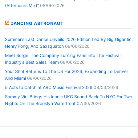
(Afterhours Mix)”
08/06/2026
DANCING ASTRONAUT
Summer’s Last Dance Unveils 2026 Edition Led By Big Gigantic,
Henry Fong, And Saxsquatch
08/06/2026
Meet Surge, The Company Turning Fans Into The Festival
Industry’s Best Sales Team
08/06/2026
Your Shot Returns To The US For 2026, Expanding To Denver
And Miami
08/06/2026
5 Acts to Catch at ARC Music Festival 2026
08/03/2026
Sammy Virji Brings His Iconic UKG Sound Back To NYC For Two
Nights On The Brooklyn Waterfront
07/30/2026