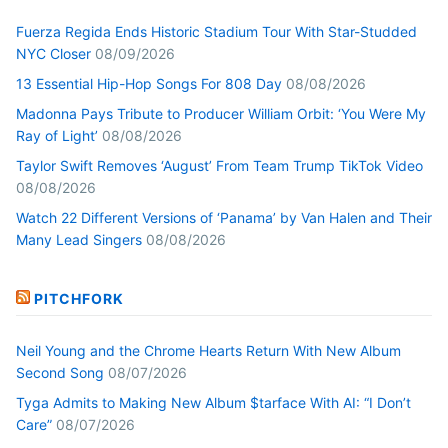
Fuerza Regida Ends Historic Stadium Tour With Star-Studded
NYC Closer
08/09/2026
13 Essential Hip-Hop Songs For 808 Day
08/08/2026
Madonna Pays Tribute to Producer William Orbit: ‘You Were My
Ray of Light’
08/08/2026
Taylor Swift Removes ‘August’ From Team Trump TikTok Video
08/08/2026
Watch 22 Different Versions of ‘Panama’ by Van Halen and Their
Many Lead Singers
08/08/2026
PITCHFORK
Neil Young and the Chrome Hearts Return With New Album
Second Song
08/07/2026
Tyga Admits to Making New Album $tarface With AI: “I Don’t
Care”
08/07/2026