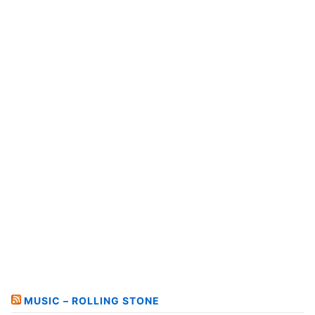
MUSIC – ROLLING STONE