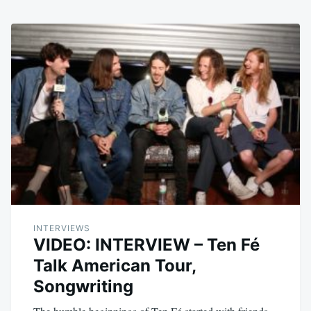
INTERVIEWS
VIDEO: INTERVIEW – Ten Fé
Talk American Tour,
Songwriting