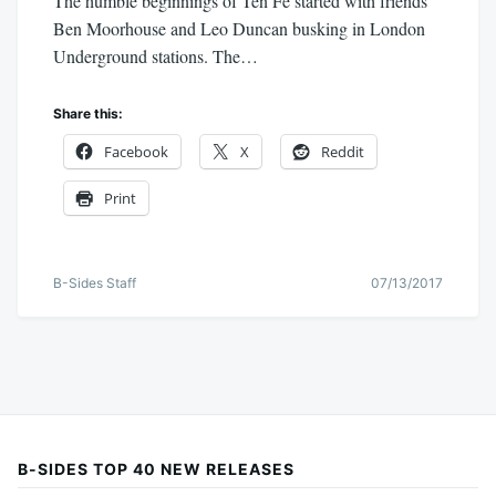
The humble beginnings of Ten Fé started with friends
Ben Moorhouse and Leo Duncan busking in London
Underground stations. The…
Share this:
Facebook
X
Reddit
Print
B-Sides Staff
07/13/2017
B-SIDES TOP 40 NEW RELEASES