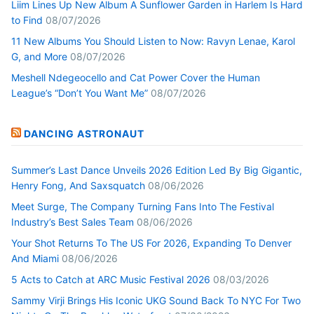
Liim Lines Up New Album A Sunflower Garden in Harlem Is Hard
to Find
08/07/2026
11 New Albums You Should Listen to Now: Ravyn Lenae, Karol
G, and More
08/07/2026
Meshell Ndegeocello and Cat Power Cover the Human
League’s “Don’t You Want Me”
08/07/2026
DANCING ASTRONAUT
Summer’s Last Dance Unveils 2026 Edition Led By Big Gigantic,
Henry Fong, And Saxsquatch
08/06/2026
Meet Surge, The Company Turning Fans Into The Festival
Industry’s Best Sales Team
08/06/2026
Your Shot Returns To The US For 2026, Expanding To Denver
And Miami
08/06/2026
5 Acts to Catch at ARC Music Festival 2026
08/03/2026
Sammy Virji Brings His Iconic UKG Sound Back To NYC For Two