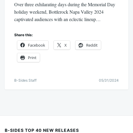
Over three exhilarating days during the Memorial Day
holiday weekend, Bottlerock Napa Valley 2024
captivated audiences with an eclectic lineup…
Share this:
Facebook
X
Reddit
Print
B-Sides Staff
05/31/2024
B-SIDES TOP 40 NEW RELEASES