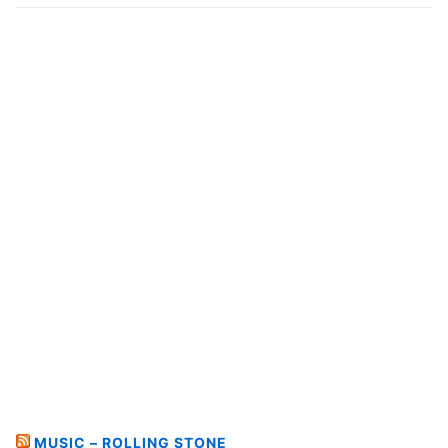
MUSIC – ROLLING STONE