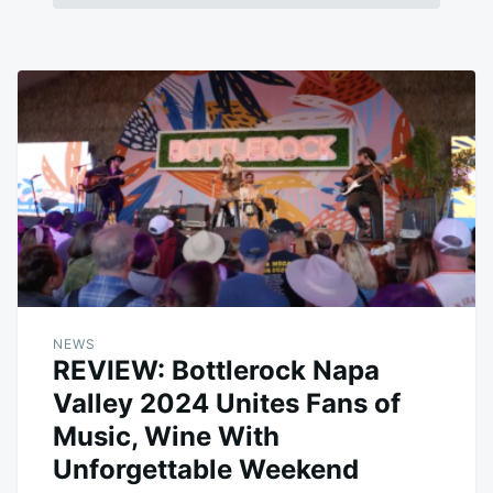
NEWS
REVIEW: Bottlerock Napa
Valley 2024 Unites Fans of
Music, Wine With
Unforgettable Weekend