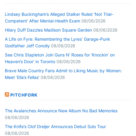
Lindsey Buckingham’s Alleged Stalker Ruled ‘Not Trial-
Competent’ After Mental-Health Exam
08/06/2026
Hilary Duff Dazzles Madison Square Garden
08/06/2026
A Life on Fyre: Remembering the Lyres’ Garage-Punk
Godfather Jeff Conolly
08/06/2026
See Chris Stapleton Join Guns N’ Roses for ‘Knockin’ on
Heaven’s Door’ in Toronto
08/06/2026
Brave Male Country Fans Admit to Liking Music by Women:
Meet ‘Ella’s Fellas’
08/06/2026
PITCHFORK
The Avalanches Announce New Album No Bad Memories
08/06/2026
The Knife’s Olof Dreijer Announces Debut Solo Tour
08/06/2026