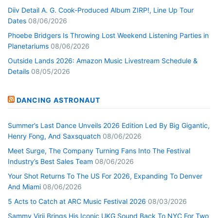
Diiv Detail A. G. Cook-Produced Album ZIRP!, Line Up Tour
Dates
08/06/2026
Phoebe Bridgers Is Throwing Lost Weekend Listening Parties in
Planetariums
08/06/2026
Outside Lands 2026: Amazon Music Livestream Schedule &
Details
08/05/2026
DANCING ASTRONAUT
Summer’s Last Dance Unveils 2026 Edition Led By Big Gigantic,
Henry Fong, And Saxsquatch
08/06/2026
Meet Surge, The Company Turning Fans Into The Festival
Industry’s Best Sales Team
08/06/2026
Your Shot Returns To The US For 2026, Expanding To Denver
And Miami
08/06/2026
5 Acts to Catch at ARC Music Festival 2026
08/03/2026
Sammy Virji Brings His Iconic UKG Sound Back To NYC For Two