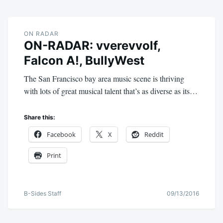
ON RADAR
ON-RADAR: vverevvolf,
Falcon A!, BullyWest
The San Francisco bay area music scene is thriving
with lots of great musical talent that’s as diverse as its…
Share this:
Facebook
X
Reddit
Print
B-Sides Staff
09/13/2016