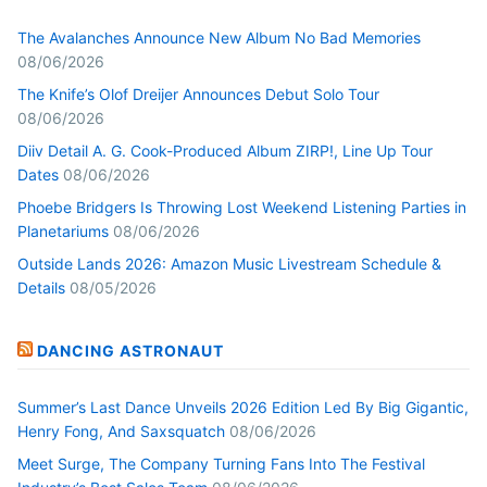
The Avalanches Announce New Album No Bad Memories
08/06/2026
The Knife’s Olof Dreijer Announces Debut Solo Tour
08/06/2026
Diiv Detail A. G. Cook-Produced Album ZIRP!, Line Up Tour
Dates
08/06/2026
Phoebe Bridgers Is Throwing Lost Weekend Listening Parties in
Planetariums
08/06/2026
Outside Lands 2026: Amazon Music Livestream Schedule &
Details
08/05/2026
DANCING ASTRONAUT
Summer’s Last Dance Unveils 2026 Edition Led By Big Gigantic,
Henry Fong, And Saxsquatch
08/06/2026
Meet Surge, The Company Turning Fans Into The Festival