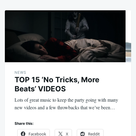
NEWS
TOP 15 ‘No Tricks, More
Beats’ VIDEOS
Lots of great music to keep the party going with many
new videos and a few throwbacks that we’ve been…
Share this:
Facebook
X
Reddit