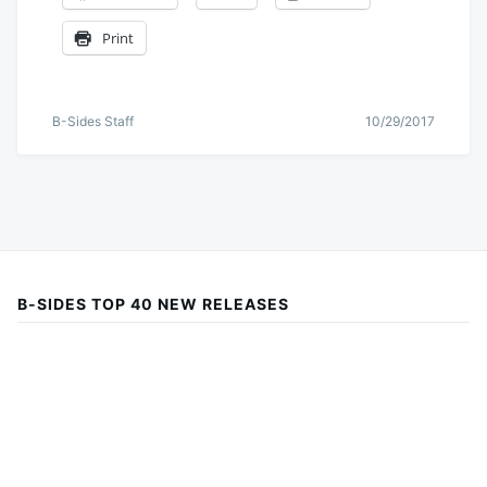
Print
B-Sides Staff
10/29/2017
B-SIDES TOP 40 NEW RELEASES