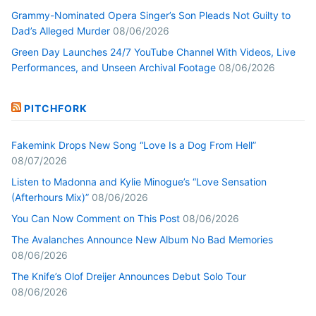
Grammy-Nominated Opera Singer’s Son Pleads Not Guilty to
Dad’s Alleged Murder
08/06/2026
Green Day Launches 24/7 YouTube Channel With Videos, Live
Performances, and Unseen Archival Footage
08/06/2026
PITCHFORK
Fakemink Drops New Song “Love Is a Dog From Hell”
08/07/2026
Listen to Madonna and Kylie Minogue’s “Love Sensation
(Afterhours Mix)”
08/06/2026
You Can Now Comment on This Post
08/06/2026
The Avalanches Announce New Album No Bad Memories
08/06/2026
The Knife’s Olof Dreijer Announces Debut Solo Tour
08/06/2026