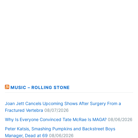
MUSIC – ROLLING STONE
Joan Jett Cancels Upcoming Shows After Surgery From a
Fractured Vertebra
08/07/2026
Why Is Everyone Convinced Tate McRae Is MAGA?
08/06/2026
Peter Katsis, Smashing Pumpkins and Backstreet Boys
Manager, Dead at 69
08/06/2026