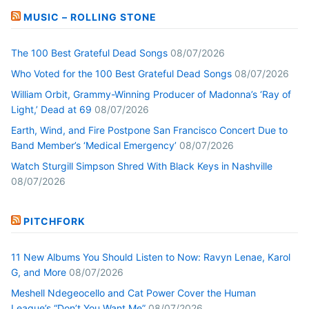
MUSIC – ROLLING STONE
The 100 Best Grateful Dead Songs
08/07/2026
Who Voted for the 100 Best Grateful Dead Songs
08/07/2026
William Orbit, Grammy-Winning Producer of Madonna’s ‘Ray of
Light,’ Dead at 69
08/07/2026
Earth, Wind, and Fire Postpone San Francisco Concert Due to
Band Member’s ‘Medical Emergency’
08/07/2026
Watch Sturgill Simpson Shred With Black Keys in Nashville
08/07/2026
PITCHFORK
11 New Albums You Should Listen to Now: Ravyn Lenae, Karol
G, and More
08/07/2026
Meshell Ndegeocello and Cat Power Cover the Human
League’s “Don’t You Want Me”
08/07/2026