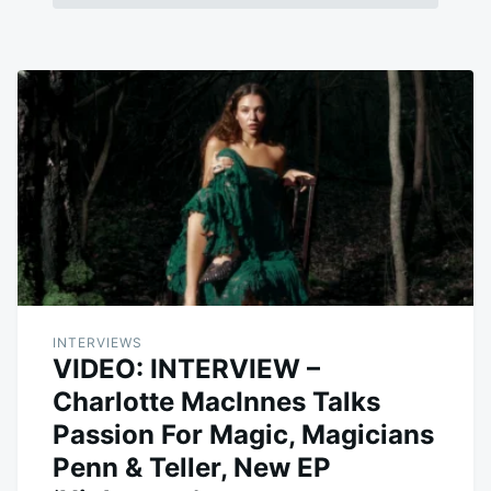
INTERVIEWS
VIDEO: INTERVIEW –
Charlotte MacInnes Talks
Passion For Magic, Magicians
Penn & Teller, New EP