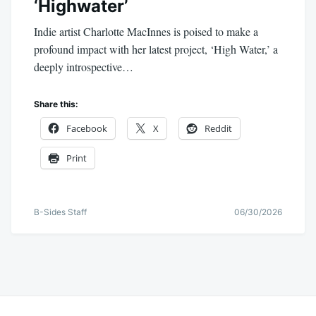
‘Highwater’
Indie artist Charlotte MacInnes is poised to make a
profound impact with her latest project, ‘High Water,’ a
deeply introspective…
Share this:
Facebook
X
Reddit
Print
B-Sides Staff
06/30/2026