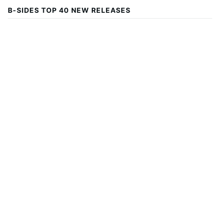
B-SIDES TOP 40 NEW RELEASES