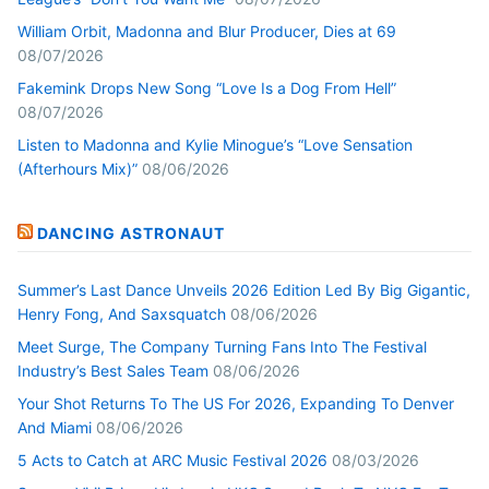
William Orbit, Madonna and Blur Producer, Dies at 69
08/07/2026
Fakemink Drops New Song “Love Is a Dog From Hell”
08/07/2026
Listen to Madonna and Kylie Minogue’s “Love Sensation
(Afterhours Mix)”
08/06/2026
DANCING ASTRONAUT
Summer’s Last Dance Unveils 2026 Edition Led By Big Gigantic,
Henry Fong, And Saxsquatch
08/06/2026
Meet Surge, The Company Turning Fans Into The Festival
Industry’s Best Sales Team
08/06/2026
Your Shot Returns To The US For 2026, Expanding To Denver
And Miami
08/06/2026
5 Acts to Catch at ARC Music Festival 2026
08/03/2026