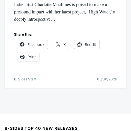
Indie artist Charlotte MacInnes is poised to make a
profound impact with her latest project, ‘High Water,’ a
deeply introspective…
Share this:
Facebook
X
Reddit
Print
B-Sides Staff
06/30/2026
B-SIDES TOP 40 NEW RELEASES