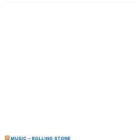
MUSIC – ROLLING STONE