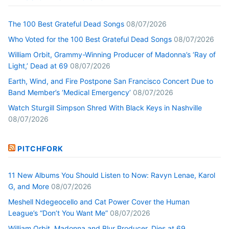
The 100 Best Grateful Dead Songs
08/07/2026
Who Voted for the 100 Best Grateful Dead Songs
08/07/2026
William Orbit, Grammy-Winning Producer of Madonna’s ‘Ray of
Light,’ Dead at 69
08/07/2026
Earth, Wind, and Fire Postpone San Francisco Concert Due to
Band Member’s ‘Medical Emergency’
08/07/2026
Watch Sturgill Simpson Shred With Black Keys in Nashville
08/07/2026
PITCHFORK
11 New Albums You Should Listen to Now: Ravyn Lenae, Karol
G, and More
08/07/2026
Meshell Ndegeocello and Cat Power Cover the Human
League’s “Don’t You Want Me”
08/07/2026
William Orbit, Madonna and Blur Producer, Dies at 69