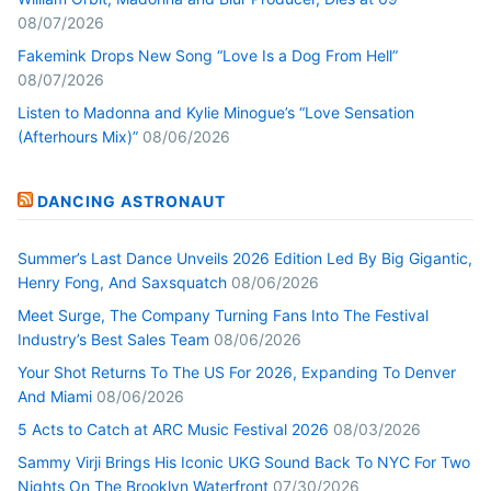
08/07/2026
Fakemink Drops New Song “Love Is a Dog From Hell”
08/07/2026
Listen to Madonna and Kylie Minogue’s “Love Sensation
(Afterhours Mix)”
08/06/2026
DANCING ASTRONAUT
Summer’s Last Dance Unveils 2026 Edition Led By Big Gigantic,
Henry Fong, And Saxsquatch
08/06/2026
Meet Surge, The Company Turning Fans Into The Festival
Industry’s Best Sales Team
08/06/2026
Your Shot Returns To The US For 2026, Expanding To Denver
And Miami
08/06/2026
5 Acts to Catch at ARC Music Festival 2026
08/03/2026
Sammy Virji Brings His Iconic UKG Sound Back To NYC For Two
Nights On The Brooklyn Waterfront
07/30/2026