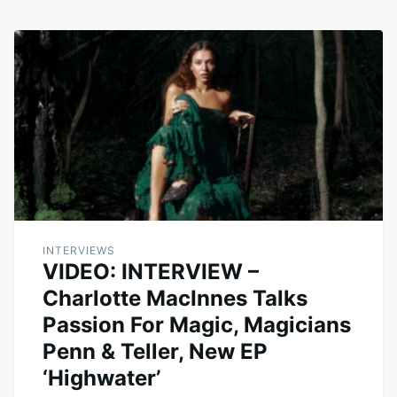
INTERVIEWS
VIDEO: INTERVIEW –
Charlotte MacInnes Talks
Passion For Magic, Magicians
Penn & Teller, New EP
‘Highwater’