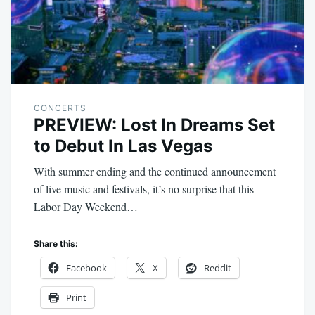
CONCERTS
PREVIEW: Lost In Dreams Set
to Debut In Las Vegas
With summer ending and the continued announcement
of live music and festivals, it’s no surprise that this
Labor Day Weekend…
Share this:
Facebook
X
Reddit
Print