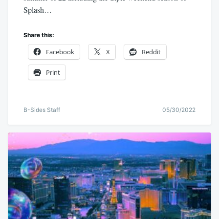
Splash…
Share this:
Facebook
X
Reddit
Print
B-Sides Staff
05/30/2022