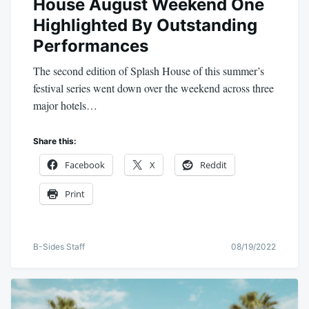
House August Weekend One
Highlighted By Outstanding
Performances
The second edition of Splash House of this summer’s
festival series went down over the weekend across three
major hotels…
Share this:
Facebook
X
Reddit
Print
B-Sides Staff
08/19/2022