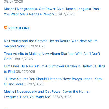
08/07/2026
Meshell Ndegeocello, Cat Power Give Human League’s ‘Don’t
You Want Me’ a Reggae Rework
08/07/2026
PITCHFORK
Neil Young and the Chrome Hearts Return With New Album
Second Song
08/07/2026
Tyga Admits to Making New Album $tarface With AI: “I Don’t
Care”
08/07/2026
Liim Lines Up New Album A Sunflower Garden in Harlem Is Hard
to Find
08/07/2026
11 New Albums You Should Listen to Now: Ravyn Lenae, Karol
G, and More
08/07/2026
Meshell Ndegeocello and Cat Power Cover the Human
League’s “Don’t You Want Me”
08/07/2026