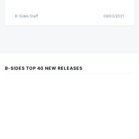
B-Sides Staff
09/03/2021
B-SIDES TOP 40 NEW RELEASES