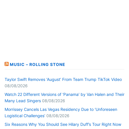
MUSIC – ROLLING STONE
Taylor Swift Removes ‘August’ From Team Trump TikTok Video
08/08/2026
Watch 22 Different Versions of ‘Panama’ by Van Halen and Their
Many Lead Singers
08/08/2026
Morrissey Cancels Las Vegas Residency Due to ‘Unforeseen
Logistical Challenges’
08/08/2026
Six Reasons Why You Should See Hilary Duff’s Tour Right Now