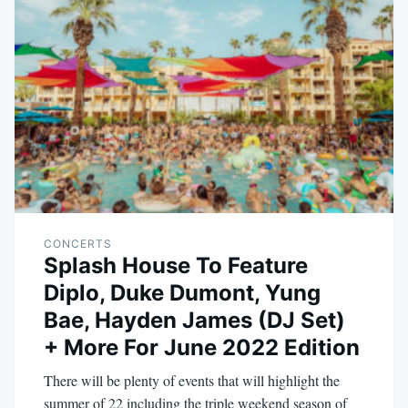
CONCERTS
Splash House To Feature
Diplo, Duke Dumont, Yung
Bae, Hayden James (DJ Set)
+ More For June 2022 Edition
There will be plenty of events that will highlight the
summer of 22 including the triple weekend season of