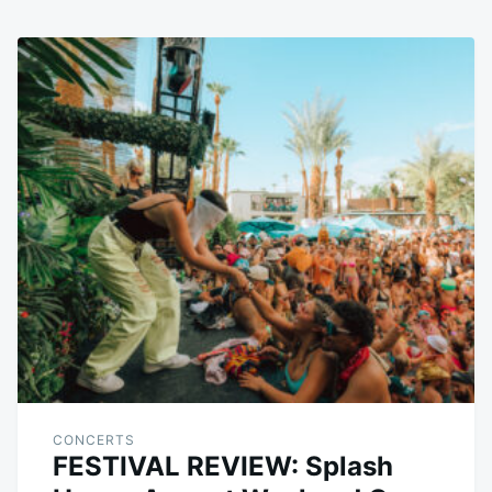
CONCERTS
FESTIVAL REVIEW: Splash