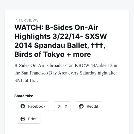
INTERVIEWS
WATCH: B-Sides On-Air
Highlights 3/22/14- SXSW
2014 Spandau Ballet, †††,
Birds of Tokyo + more
B-Sides On-Air is broadcast on KBCW-44/cable 12 in
the San Francisco Bay Area every Saturday night after
SNL at 1a.…
Share this:
Facebook
X
Reddit
Print