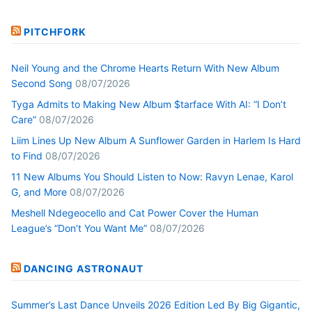
PITCHFORK
Neil Young and the Chrome Hearts Return With New Album
Second Song
08/07/2026
Tyga Admits to Making New Album $tarface With AI: “I Don’t
Care”
08/07/2026
Liim Lines Up New Album A Sunflower Garden in Harlem Is Hard
to Find
08/07/2026
11 New Albums You Should Listen to Now: Ravyn Lenae, Karol
G, and More
08/07/2026
Meshell Ndegeocello and Cat Power Cover the Human
League’s “Don’t You Want Me”
08/07/2026
DANCING ASTRONAUT
Summer’s Last Dance Unveils 2026 Edition Led By Big Gigantic,