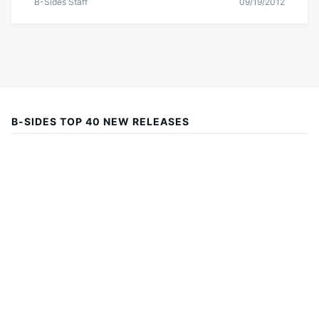
B-Sides Staff
09/19/2012
B-SIDES TOP 40 NEW RELEASES