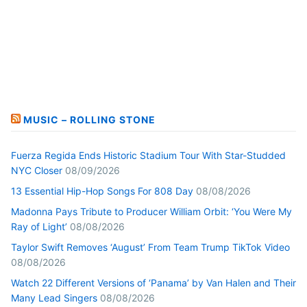
MUSIC – ROLLING STONE
Fuerza Regida Ends Historic Stadium Tour With Star-Studded
NYC Closer
08/09/2026
13 Essential Hip-Hop Songs For 808 Day
08/08/2026
Madonna Pays Tribute to Producer William Orbit: ‘You Were My
Ray of Light’
08/08/2026
Taylor Swift Removes ‘August’ From Team Trump TikTok Video
08/08/2026
Watch 22 Different Versions of ‘Panama’ by Van Halen and Their
Many Lead Singers
08/08/2026