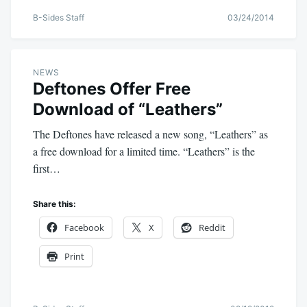
B-Sides Staff
03/24/2014
NEWS
Deftones Offer Free
Download of “Leathers”
The Deftones have released a new song, “Leathers” as
a free download for a limited time. “Leathers” is the
first…
Share this:
Facebook
X
Reddit
Print