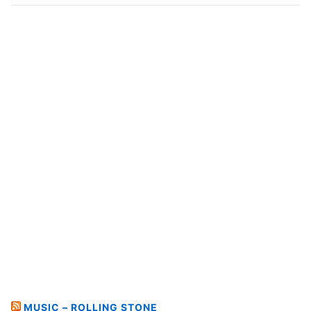
MUSIC – ROLLING STONE