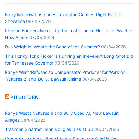
Barry Manilow Postpones Lexington Concert Right Before
Showtime
08/05/2026
Phoebe Bridgers Makes Up for Lost Time on Her Long-Awaited
New Album
08/05/2026
DJs Weigh In: What’s the Song of the Summer?
08/04/2026
This Honky-Tonk Picker Is Running an Irreverent Long-Shot Bid
for Tennessee Governor
08/04/2026
Kanye West ‘Refused to Compensate’ Producer for Work on
‘Vultures 2’ and ‘Bully,’ Lawsuit Claims
08/04/2026
PITCHFORK
Kanye West’s Vultures II and Bully Used AI, New Lawsuit
Alleges
08/04/2026
Trashcan Sinatras’ John Douglas Dies at 63
08/04/2026
Grouper’s Liz Harris Reunites Her Shoegaze Band Helen