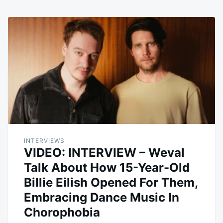
INTERVIEWS
VIDEO: INTERVIEW – Weval
Talk About How 15-Year-Old
Billie Eilish Opened For Them,
Embracing Dance Music In
Chorophobia