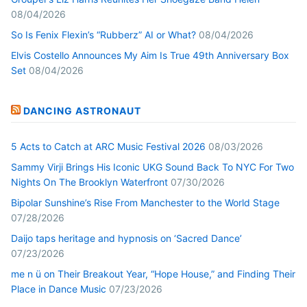
08/04/2026
So Is Fenix Flexin’s “Rubberz” AI or What?
08/04/2026
Elvis Costello Announces My Aim Is True 49th Anniversary Box
Set
08/04/2026
DANCING ASTRONAUT
5 Acts to Catch at ARC Music Festival 2026
08/03/2026
Sammy Virji Brings His Iconic UKG Sound Back To NYC For Two
Nights On The Brooklyn Waterfront
07/30/2026
Bipolar Sunshine’s Rise From Manchester to the World Stage
07/28/2026
Daijo taps heritage and hypnosis on ‘Sacred Dance’
07/23/2026
me n ü on Their Breakout Year, “Hope House,” and Finding Their
Place in Dance Music
07/23/2026