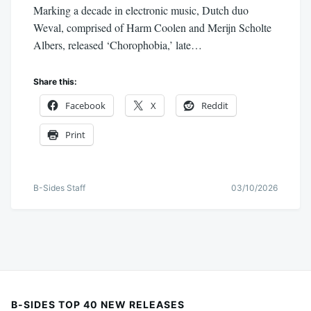
Marking a decade in electronic music, Dutch duo
Weval, comprised of Harm Coolen and Merijn Scholte
Albers, released ‘Chorophobia,’ late…
Share this:
Facebook
X
Reddit
Print
B-Sides Staff
03/10/2026
B-SIDES TOP 40 NEW RELEASES