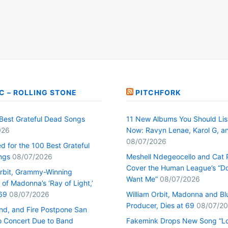
C – ROLLING STONE
PITCHFORK
Best Grateful Dead Songs
11 New Albums You Should Lis
026
Now: Ravyn Lenae, Karol G, a
08/07/2026
d for the 100 Best Grateful
ngs
08/07/2026
Meshell Ndegeocello and Cat
Cover the Human League’s “Do
Orbit, Grammy-Winning
Want Me”
08/07/2026
of Madonna’s ‘Ray of Light,’
69
08/07/2026
William Orbit, Madonna and Bl
Producer, Dies at 69
08/07/2
ind, and Fire Postpone San
o Concert Due to Band
Fakemink Drops New Song “Lo