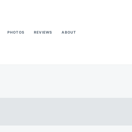
PHOTOS
REVIEWS
ABOUT