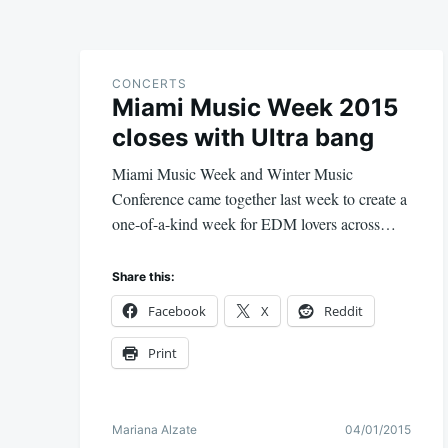
CONCERTS
Miami Music Week 2015
closes with Ultra bang
Miami Music Week and Winter Music
Conference came together last week to create a
one-of-a-kind week for EDM lovers across…
Share this:
Facebook
X
Reddit
Print
Mariana Alzate
04/01/2015