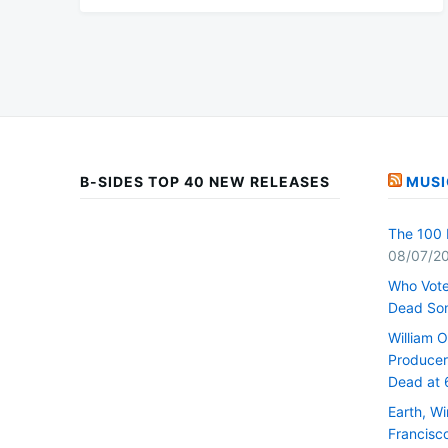
B-SIDES TOP 40 NEW RELEASES
MUSI
The 100 
08/07/2
Who Vote
Dead So
William 
Producer 
Dead at 
Earth, W
Francisc