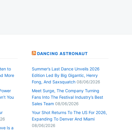
DANCING ASTRONAUT
ten to
Summer’s Last Dance Unveils 2026
nd More
Edition Led By Big Gigantic, Henry
Fong, And Saxsquatch
08/06/2026
 Power
Meet Surge, The Company Turning
n’t You
Fans Into The Festival Industry’s Best
Sales Team
08/06/2026
ur
Your Shot Returns To The US For 2026,
026
Expanding To Denver And Miami
08/06/2026
ve Is a