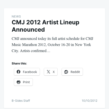
NEWS
CMJ 2012 Artist Lineup
Announced
CMJ announced today its full artist schedule for CMJ
Music Marathon 2012, October 16-20 in New York
City. Artists confirmed…
Share this:
Facebook
X
Reddit
Print
B-Sides Staff
10/10/2012