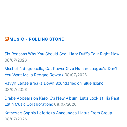
MUSIC – ROLLING STONE
Six Reasons Why You Should See Hilary Duff’s Tour Right Now
08/07/2026
Meshell Ndegeocello, Cat Power Give Human League’s ‘Don’t
You Want Me’ a Reggae Rework
08/07/2026
Ravyn Lenae Breaks Down Boundaries on ‘Blue Island’
08/07/2026
Drake Appears on Karol G’s New Album. Let’s Look at His Past
Latin Music Collaborations
08/07/2026
Katseye’s Sophia Laforteza Announces Hiatus From Group
08/07/2026