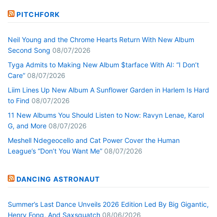
PITCHFORK
Neil Young and the Chrome Hearts Return With New Album
Second Song
08/07/2026
Tyga Admits to Making New Album $tarface With AI: “I Don’t
Care”
08/07/2026
Liim Lines Up New Album A Sunflower Garden in Harlem Is Hard
to Find
08/07/2026
11 New Albums You Should Listen to Now: Ravyn Lenae, Karol
G, and More
08/07/2026
Meshell Ndegeocello and Cat Power Cover the Human
League’s “Don’t You Want Me”
08/07/2026
DANCING ASTRONAUT
Summer’s Last Dance Unveils 2026 Edition Led By Big Gigantic,
Henry Fong, And Saxsquatch
08/06/2026