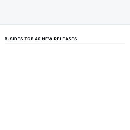
B-SIDES TOP 40 NEW RELEASES