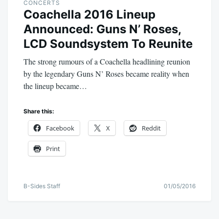
CONCERTS
Coachella 2016 Lineup
Announced: Guns N’ Roses,
LCD Soundsystem To Reunite
The strong rumours of a Coachella headlining reunion
by the legendary Guns N’ Roses became reality when
the lineup became…
Share this:
Facebook
X
Reddit
Print
B-Sides Staff
01/05/2016