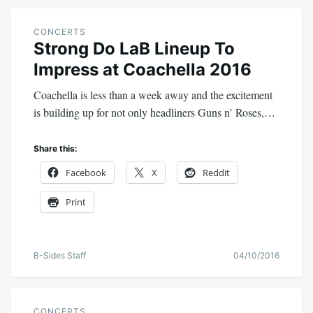
CONCERTS
Strong Do LaB Lineup To
Impress at Coachella 2016
Coachella is less than a week away and the excitement
is building up for not only headliners Guns n’ Roses,…
Share this:
Facebook
X
Reddit
Print
B-Sides Staff
04/10/2016
CONCERTS