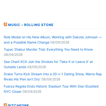
MUSIC – ROLLING STONE
Role Model on His New Album, Working with Dakota Johnson —
and a Possible Name Change
08/09/2026
Tupac Shakur Murder Trial: Everything You Need to Know
08/09/2026
See Charli XCX Join the Strokes for ‘Take It or Leave It’ at
Outside Lands
08/09/2026
Drake Turns Kick Stream Into a 20-v-1 Dating Show, Warns Rap
Rivals His ‘Pen Isn’t Dry’
08/09/2026
Fuerza Regida Ends Historic Stadium Tour With Star-Studded
NYC Closer
08/09/2026
PITCHFORK