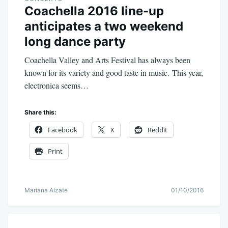
Coachella 2016 line-up
anticipates a two weekend
long dance party
Coachella Valley and Arts Festival has always been
known for its variety and good taste in music. This year,
electronica seems…
Share this:
Facebook
X
Reddit
Print
Mariana Alzate
01/10/2016