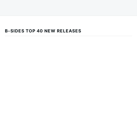
B-SIDES TOP 40 NEW RELEASES