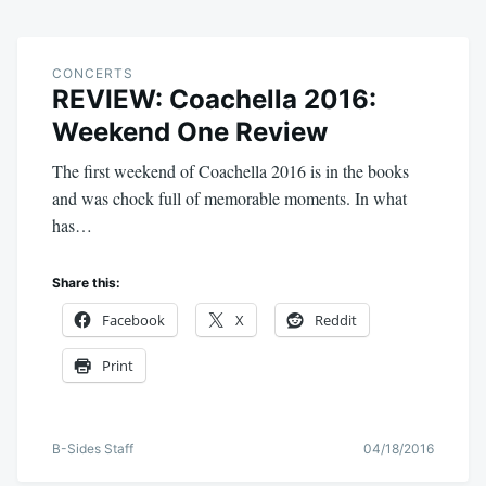
CONCERTS
REVIEW: Coachella 2016:
Weekend One Review
The first weekend of Coachella 2016 is in the books
and was chock full of memorable moments. In what
has…
Share this:
Facebook
X
Reddit
Print
B-Sides Staff
04/18/2016