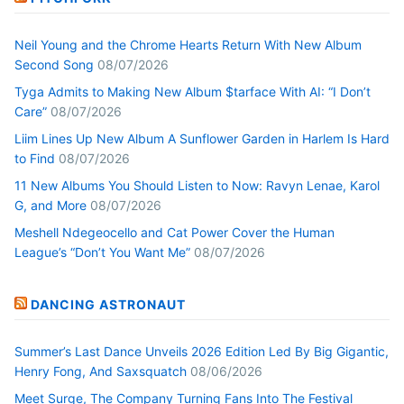
Neil Young and the Chrome Hearts Return With New Album
Second Song
08/07/2026
Tyga Admits to Making New Album $tarface With AI: “I Don’t
Care”
08/07/2026
Liim Lines Up New Album A Sunflower Garden in Harlem Is Hard
to Find
08/07/2026
11 New Albums You Should Listen to Now: Ravyn Lenae, Karol
G, and More
08/07/2026
Meshell Ndegeocello and Cat Power Cover the Human
League’s “Don’t You Want Me”
08/07/2026
DANCING ASTRONAUT
Summer’s Last Dance Unveils 2026 Edition Led By Big Gigantic,
Henry Fong, And Saxsquatch
08/06/2026
Meet Surge, The Company Turning Fans Into The Festival