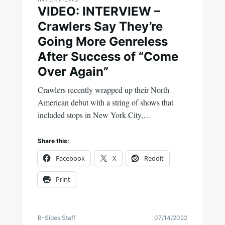
VIDEO: INTERVIEW –
Crawlers Say They’re
Going More Genreless
After Success of “Come
Over Again”
Crawlers recently wrapped up their North
American debut with a string of shows that
included stops in New York City,…
Share this:
Facebook
X
Reddit
Print
B-Sides Staff
07/14/2022