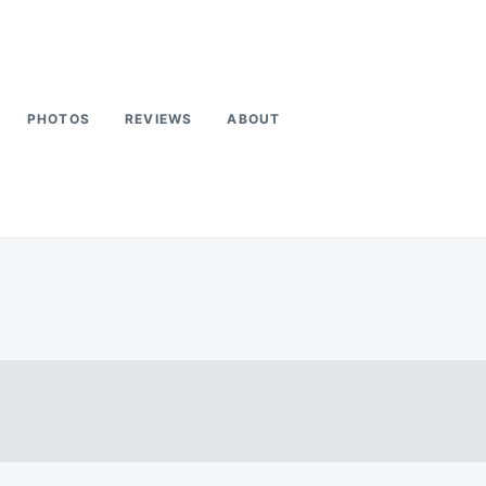
PHOTOS
REVIEWS
ABOUT