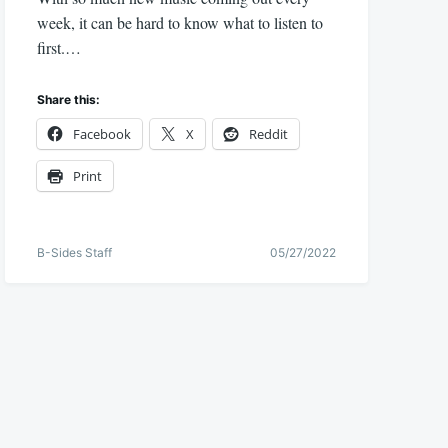
week, it can be hard to know what to listen to
first.…
Share this:
Facebook
X
Reddit
Print
B-Sides Staff
05/27/2022