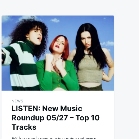
NEWS
LISTEN: New Music
Roundup 05/27 – Top 10
Tracks
With so much new music coming out every