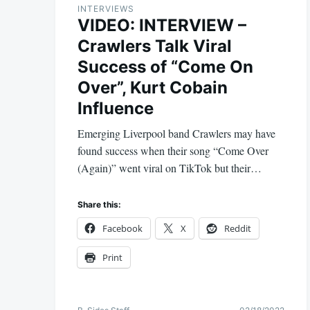
INTERVIEWS
VIDEO: INTERVIEW –
Crawlers Talk Viral
Success of “Come On
Over”, Kurt Cobain
Influence
Emerging Liverpool band Crawlers may have
found success when their song “Come Over
(Again)” went viral on TikTok but their…
Share this:
Facebook
X
Reddit
Print