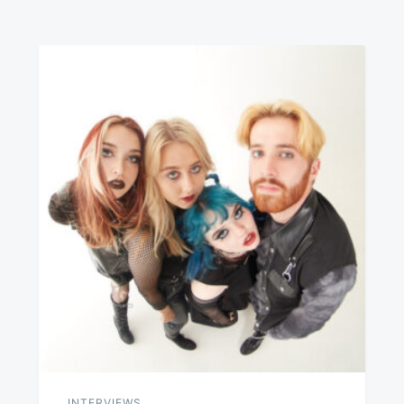
INTERVIEWS