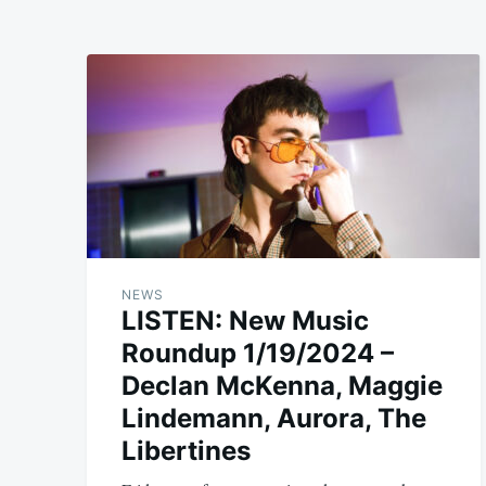
NEWS
LISTEN: New Music
Roundup 1/19/2024 –
Declan McKenna, Maggie
Lindemann, Aurora, The
Libertines