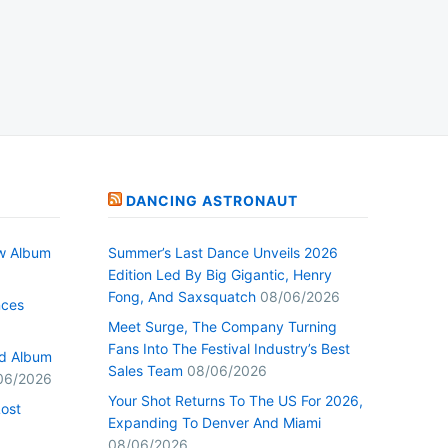
DANCING ASTRONAUT
w Album
Summer’s Last Dance Unveils 2026
Edition Led By Big Gigantic, Henry
Fong, And Saxsquatch
08/06/2026
nces
Meet Surge, The Company Turning
Fans Into The Festival Industry’s Best
ed Album
Sales Team
08/06/2026
06/2026
Your Shot Returns To The US For 2026,
Lost
Expanding To Denver And Miami
08/06/2026