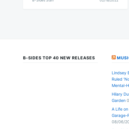
B-Sides Staff
02/18/2022
B-SIDES TOP 40 NEW RELEASES
MUSI
Lindsey 
Ruled ‘No
Mental-H
Hilary D
Garden
0
A Life o
Garage-P
08/06/2