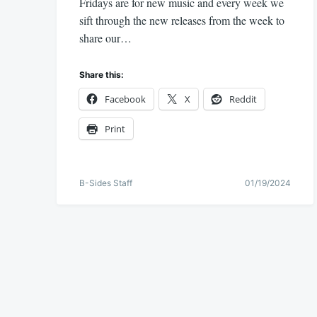
Fridays are for new music and every week we
sift through the new releases from the week to
share our…
Share this:
Facebook
X
Reddit
Print
B-Sides Staff
01/19/2024