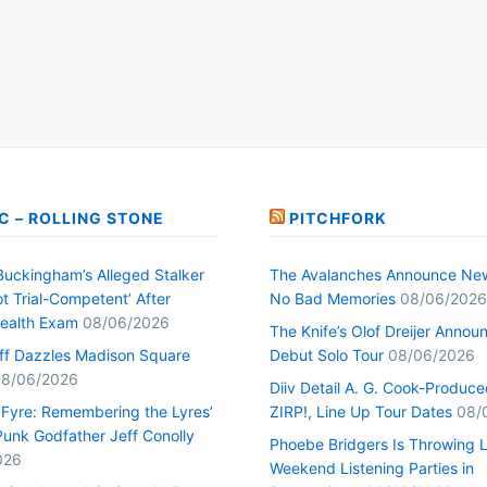
C – ROLLING STONE
PITCHFORK
Buckingham’s Alleged Stalker
The Avalanches Announce Ne
t Trial-Competent’ After
No Bad Memories
08/06/2026
ealth Exam
08/06/2026
The Knife’s Olof Dreijer Annou
uff Dazzles Madison Square
Debut Solo Tour
08/06/2026
8/06/2026
Diiv Detail A. G. Cook-Produc
n Fyre: Remembering the Lyres’
ZIRP!, Line Up Tour Dates
08/
unk Godfather Jeff Conolly
Phoebe Bridgers Is Throwing 
026
Weekend Listening Parties in