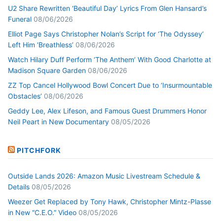
U2 Share Rewritten ‘Beautiful Day’ Lyrics From Glen Hansard’s
Funeral
08/06/2026
Elliot Page Says Christopher Nolan’s Script for ‘The Odyssey’
Left Him ‘Breathless’
08/06/2026
Watch Hilary Duff Perform ‘The Anthem’ With Good Charlotte at
Madison Square Garden
08/06/2026
ZZ Top Cancel Hollywood Bowl Concert Due to ‘Insurmountable
Obstacles’
08/06/2026
Geddy Lee, Alex Lifeson, and Famous Guest Drummers Honor
Neil Peart in New Documentary
08/05/2026
PITCHFORK
Outside Lands 2026: Amazon Music Livestream Schedule &
Details
08/05/2026
Weezer Get Replaced by Tony Hawk, Christopher Mintz-Plasse
in New “C.E.O.” Video
08/05/2026