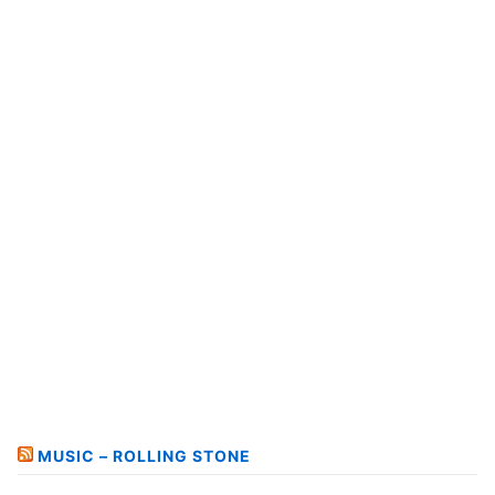
MUSIC – ROLLING STONE