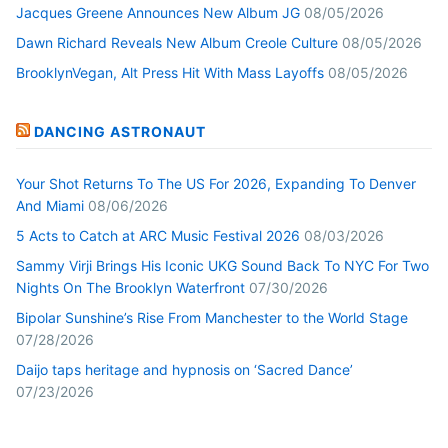
Jacques Greene Announces New Album JG
08/05/2026
Dawn Richard Reveals New Album Creole Culture
08/05/2026
BrooklynVegan, Alt Press Hit With Mass Layoffs
08/05/2026
DANCING ASTRONAUT
Your Shot Returns To The US For 2026, Expanding To Denver
And Miami
08/06/2026
5 Acts to Catch at ARC Music Festival 2026
08/03/2026
Sammy Virji Brings His Iconic UKG Sound Back To NYC For Two
Nights On The Brooklyn Waterfront
07/30/2026
Bipolar Sunshine’s Rise From Manchester to the World Stage
07/28/2026
Daijo taps heritage and hypnosis on ‘Sacred Dance’
07/23/2026