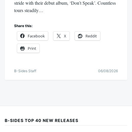
stride with their debut album, ‘Don’t Speak’. Countless
tours steadily…
Share this:
Facebook
X
Reddit
Print
B-Sides Staff
06/08/2026
B-SIDES TOP 40 NEW RELEASES