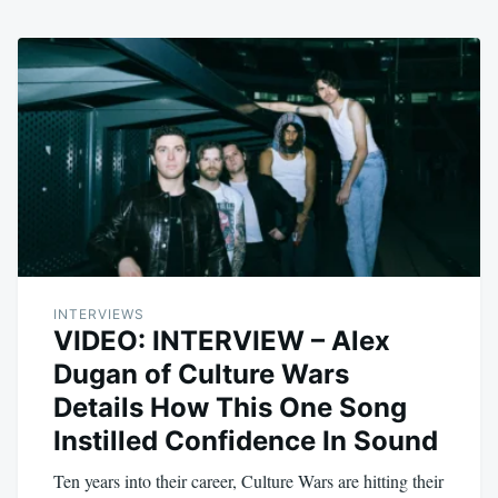
INTERVIEWS
VIDEO: INTERVIEW – Alex
Dugan of Culture Wars
Details How This One Song
Instilled Confidence In Sound
Ten years into their career, Culture Wars are hitting their