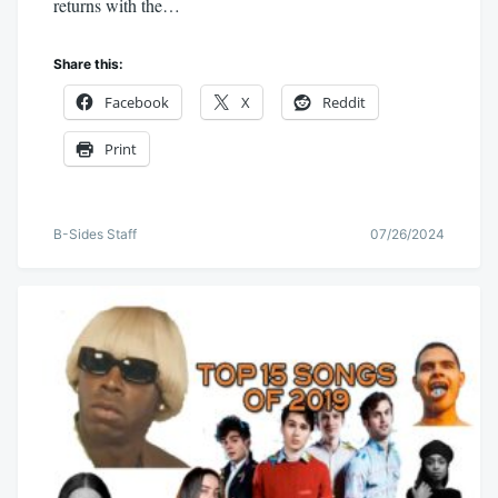
returns with the…
Share this:
Facebook
X
Reddit
Print
B-Sides Staff
07/26/2024