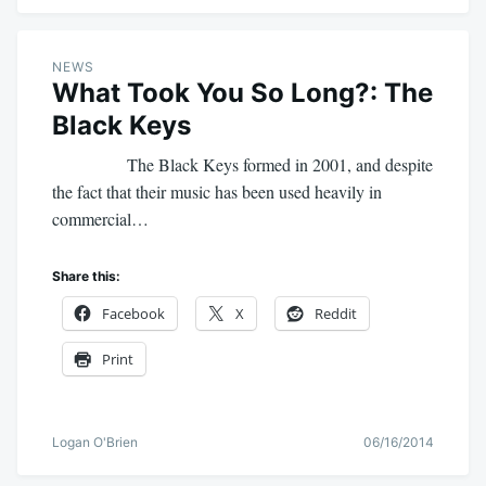
NEWS
What Took You So Long?: The
Black Keys
The Black Keys formed in 2001, and despite
the fact that their music has been used heavily in
commercial…
Share this:
Facebook
X
Reddit
Print
Logan O'Brien
06/16/2014