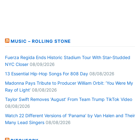
MUSIC – ROLLING STONE
Fuerza Regida Ends Historic Stadium Tour With Star-Studded
NYC Closer
08/09/2026
13 Essential Hip-Hop Songs For 808 Day
08/08/2026
Madonna Pays Tribute to Producer William Orbit: ‘You Were My
Ray of Light’
08/08/2026
Taylor Swift Removes ‘August’ From Team Trump TikTok Video
08/08/2026
Watch 22 Different Versions of ‘Panama’ by Van Halen and Their
Many Lead Singers
08/08/2026