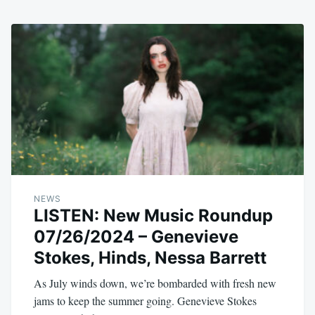
NEWS
LISTEN: New Music Roundup
07/26/2024 – Genevieve
Stokes, Hinds, Nessa Barrett
As July winds down, we’re bombarded with fresh new
jams to keep the summer going. Genevieve Stokes