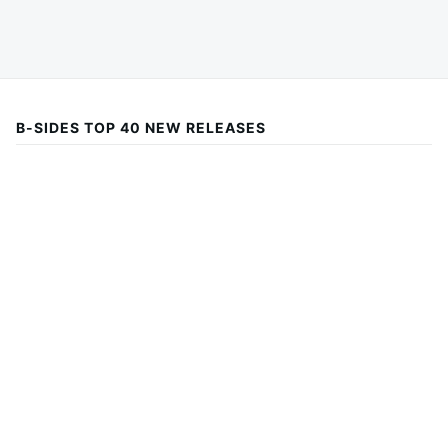
B-SIDES TOP 40 NEW RELEASES