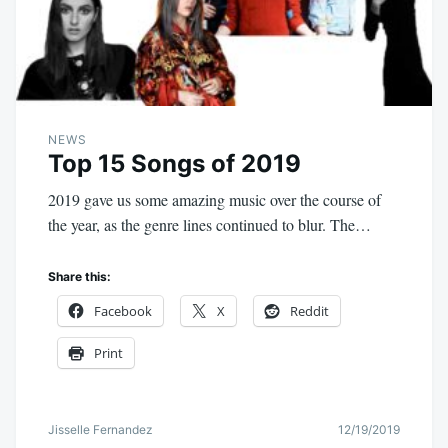
NEWS
Top 15 Songs of 2019
2019 gave us some amazing music over the course of
the year, as the genre lines continued to blur. The…
Share this:
Facebook
X
Reddit
Print
Jisselle Fernandez
12/19/2019