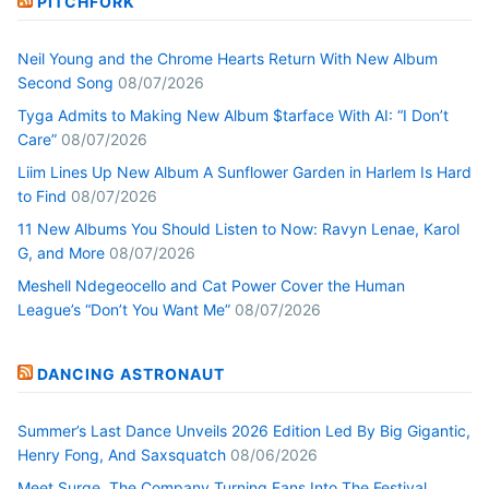
PITCHFORK
Neil Young and the Chrome Hearts Return With New Album
Second Song
08/07/2026
Tyga Admits to Making New Album $tarface With AI: “I Don’t
Care”
08/07/2026
Liim Lines Up New Album A Sunflower Garden in Harlem Is Hard
to Find
08/07/2026
11 New Albums You Should Listen to Now: Ravyn Lenae, Karol
G, and More
08/07/2026
Meshell Ndegeocello and Cat Power Cover the Human
League’s “Don’t You Want Me”
08/07/2026
DANCING ASTRONAUT
Summer’s Last Dance Unveils 2026 Edition Led By Big Gigantic,
Henry Fong, And Saxsquatch
08/06/2026
Meet Surge, The Company Turning Fans Into The Festival