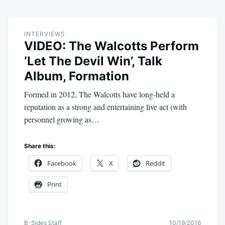
INTERVIEWS
VIDEO: The Walcotts Perform
‘Let The Devil Win’, Talk
Album, Formation
Formed in 2012, The Walcotts have long-held a
reputation as a strong and entertaining live act (with
personnel growing as…
Share this:
Facebook
X
Reddit
Print
B-Sides Staff
10/19/2016