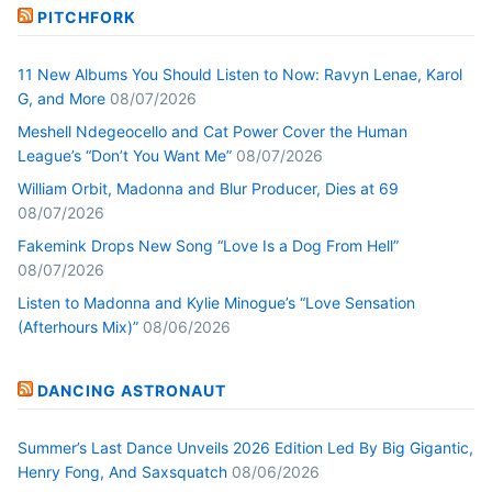
PITCHFORK
11 New Albums You Should Listen to Now: Ravyn Lenae, Karol
G, and More
08/07/2026
Meshell Ndegeocello and Cat Power Cover the Human
League’s “Don’t You Want Me”
08/07/2026
William Orbit, Madonna and Blur Producer, Dies at 69
08/07/2026
Fakemink Drops New Song “Love Is a Dog From Hell”
08/07/2026
Listen to Madonna and Kylie Minogue’s “Love Sensation
(Afterhours Mix)”
08/06/2026
DANCING ASTRONAUT
Summer’s Last Dance Unveils 2026 Edition Led By Big Gigantic,
Henry Fong, And Saxsquatch
08/06/2026