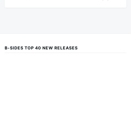
B-SIDES TOP 40 NEW RELEASES