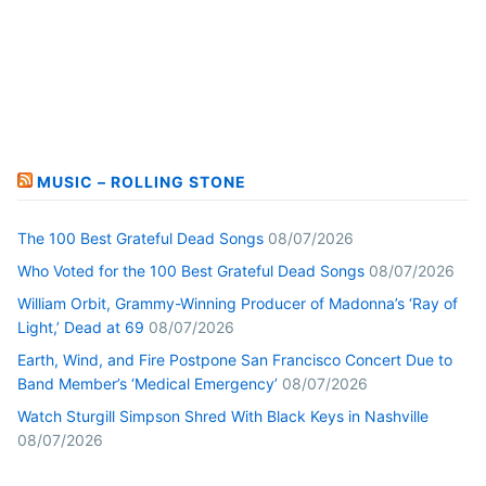
MUSIC – ROLLING STONE
The 100 Best Grateful Dead Songs
08/07/2026
Who Voted for the 100 Best Grateful Dead Songs
08/07/2026
William Orbit, Grammy-Winning Producer of Madonna’s ‘Ray of
Light,’ Dead at 69
08/07/2026
Earth, Wind, and Fire Postpone San Francisco Concert Due to
Band Member’s ‘Medical Emergency’
08/07/2026
Watch Sturgill Simpson Shred With Black Keys in Nashville
08/07/2026