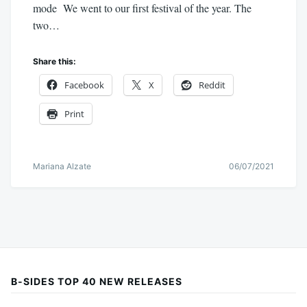
mode We went to our first festival of the year. The
two…
Share this:
Facebook
X
Reddit
Print
Mariana Alzate
06/07/2021
B-SIDES TOP 40 NEW RELEASES