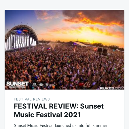
FESTIVAL REVIEWS
FESTIVAL REVIEW: Sunset
Music Festival 2021
Sunset Music Festival launched us into full summer