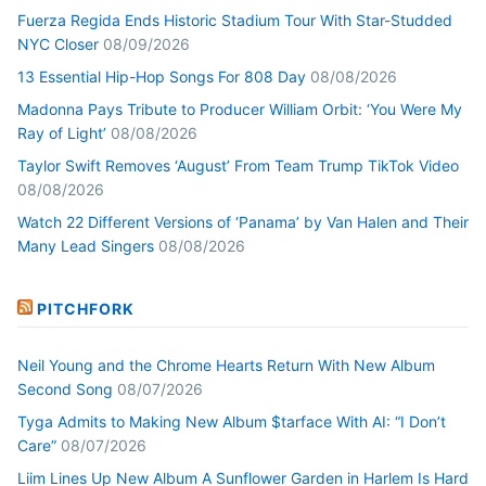
Fuerza Regida Ends Historic Stadium Tour With Star-Studded
NYC Closer
08/09/2026
13 Essential Hip-Hop Songs For 808 Day
08/08/2026
Madonna Pays Tribute to Producer William Orbit: ‘You Were My
Ray of Light’
08/08/2026
Taylor Swift Removes ‘August’ From Team Trump TikTok Video
08/08/2026
Watch 22 Different Versions of ‘Panama’ by Van Halen and Their
Many Lead Singers
08/08/2026
PITCHFORK
Neil Young and the Chrome Hearts Return With New Album
Second Song
08/07/2026
Tyga Admits to Making New Album $tarface With AI: “I Don’t
Care”
08/07/2026
Liim Lines Up New Album A Sunflower Garden in Harlem Is Hard