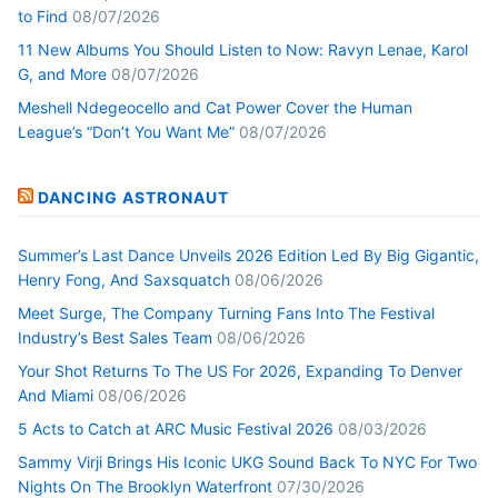
to Find
08/07/2026
11 New Albums You Should Listen to Now: Ravyn Lenae, Karol
G, and More
08/07/2026
Meshell Ndegeocello and Cat Power Cover the Human
League’s “Don’t You Want Me”
08/07/2026
DANCING ASTRONAUT
Summer’s Last Dance Unveils 2026 Edition Led By Big Gigantic,
Henry Fong, And Saxsquatch
08/06/2026
Meet Surge, The Company Turning Fans Into The Festival
Industry’s Best Sales Team
08/06/2026
Your Shot Returns To The US For 2026, Expanding To Denver
And Miami
08/06/2026
5 Acts to Catch at ARC Music Festival 2026
08/03/2026
Sammy Virji Brings His Iconic UKG Sound Back To NYC For Two
Nights On The Brooklyn Waterfront
07/30/2026