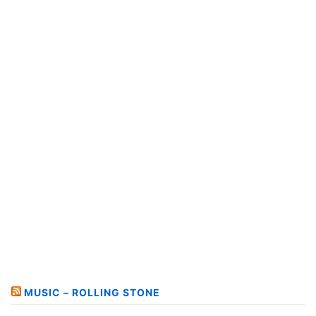
MUSIC – ROLLING STONE