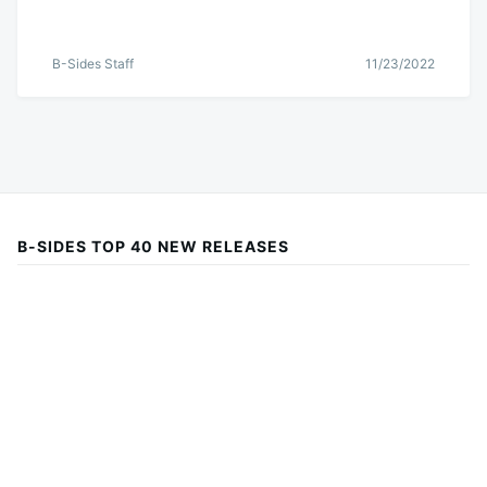
B-Sides Staff
11/23/2022
B-SIDES TOP 40 NEW RELEASES