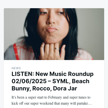
NEWS
LISTEN: New Music Roundup
02/06/2025 – SYML, Beach
Bunny, Rocco, Dora Jar
It’s been a super start to February and super tunes to
kick off our super weekend that many will partake…