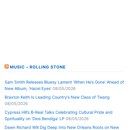
MUSIC – ROLLING STONE
Sam Smith Releases Bluesy Lament ‘When He’s Gone’ Ahead of
New Album, ‘Hazel Eyes’
08/05/2026
Braxton Keith Is Leading Country’s New Class of Twang
08/05/2026
Cypress Hill’s B-Real Talks Celebrating Cultural Pride and
Spirituality on ‘Dios Bendiga’ LP
08/05/2026
Dawn Richard Will Dig Deep Into New Orleans Roots on New