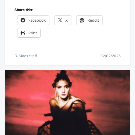
Share this:
Facebook
X
Reddit
Print
B-Sides Staff
02/07/2025