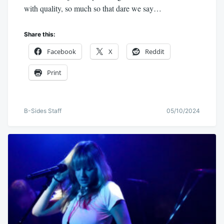
with quality, so much so that dare we say…
Share this:
Facebook
X
Reddit
Print
B-Sides Staff
05/10/2024