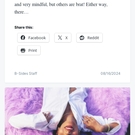
and very mindful, but others are brat! Either way,
there…
Share this:
Facebook
X
Reddit
Print
B-Sides Staff
08/16/2024