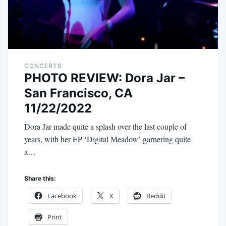
CONCERTS
PHOTO REVIEW: Dora Jar –
San Francisco, CA
11/22/2022
Dora Jar made quite a splash over the last couple of
years, with her EP ‘Digital Meadow’ garnering quite
a…
Share this:
Facebook
X
Reddit
Print