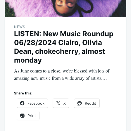
NEWS
LISTEN: New Music Roundup
06/28/2024 Clairo, Olivia
Dean, chokecherry, almost
monday
As June comes to a close, we’re blessed with lots of
amazing new music from a wide array of artists.…
Share this:
Facebook
X
Reddit
Print