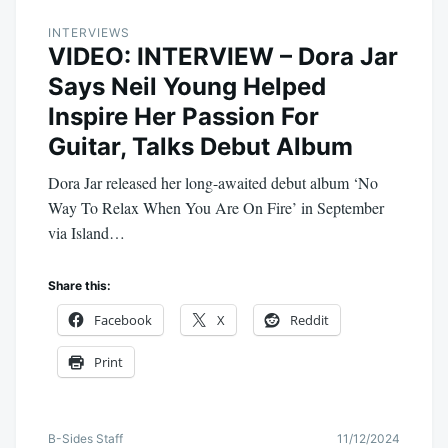
INTERVIEWS
VIDEO: INTERVIEW – Dora Jar
Says Neil Young Helped
Inspire Her Passion For
Guitar, Talks Debut Album
Dora Jar released her long-awaited debut album ‘No
Way To Relax When You Are On Fire’ in September
via Island…
Share this:
Facebook
X
Reddit
Print
B-Sides Staff
11/12/2024