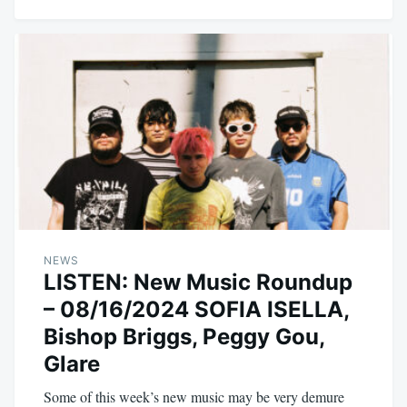
NEWS
LISTEN: New Music Roundup
– 08/16/2024 SOFIA ISELLA,
Bishop Briggs, Peggy Gou,
Glare
Some of this week’s new music may be very demure