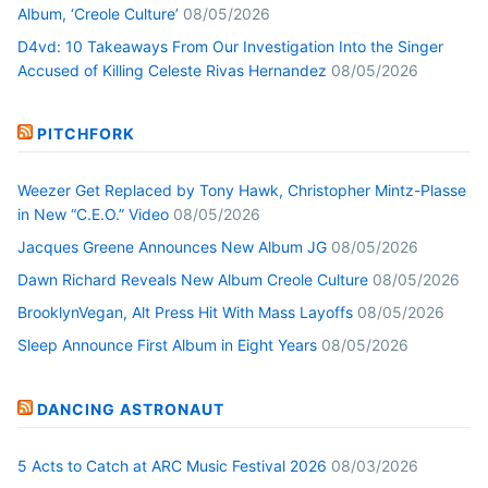
Album, ‘Creole Culture’
08/05/2026
D4vd: 10 Takeaways From Our Investigation Into the Singer
Accused of Killing Celeste Rivas Hernandez
08/05/2026
PITCHFORK
Weezer Get Replaced by Tony Hawk, Christopher Mintz-Plasse
in New “C.E.O.” Video
08/05/2026
Jacques Greene Announces New Album JG
08/05/2026
Dawn Richard Reveals New Album Creole Culture
08/05/2026
BrooklynVegan, Alt Press Hit With Mass Layoffs
08/05/2026
Sleep Announce First Album in Eight Years
08/05/2026
DANCING ASTRONAUT
5 Acts to Catch at ARC Music Festival 2026
08/03/2026