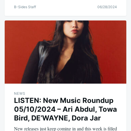
B-Sides Staff
06/28/2024
NEWS
LISTEN: New Music Roundup
05/10/2024 – Ari Abdul, Towa
Bird, DE’WAYNE, Dora Jar
New releases just keep coming in and this week is filled