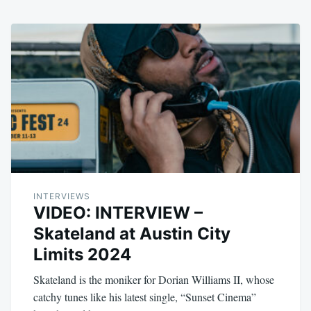
INTERVIEWS
VIDEO: INTERVIEW –
Skateland at Austin City
Limits 2024
Skateland is the moniker for Dorian Williams II, whose
catchy tunes like his latest single, “Sunset Cinema”