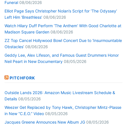
Funeral
08/06/2026
Elliot Page Says Christopher Nolan’s Script for ‘The Odyssey’
Left Him ‘Breathless’
08/06/2026
Watch Hilary Duff Perform ‘The Anthem’ With Good Charlotte at
Madison Square Garden
08/06/2026
ZZ Top Cancel Hollywood Bowl Concert Due to ‘Insurmountable
Obstacles’
08/06/2026
Geddy Lee, Alex Lifeson, and Famous Guest Drummers Honor
Neil Peart in New Documentary
08/05/2026
PITCHFORK
Outside Lands 2026: Amazon Music Livestream Schedule &
Details
08/05/2026
Weezer Get Replaced by Tony Hawk, Christopher Mintz-Plasse
in New “C.E.O.” Video
08/05/2026
Jacques Greene Announces New Album JG
08/05/2026