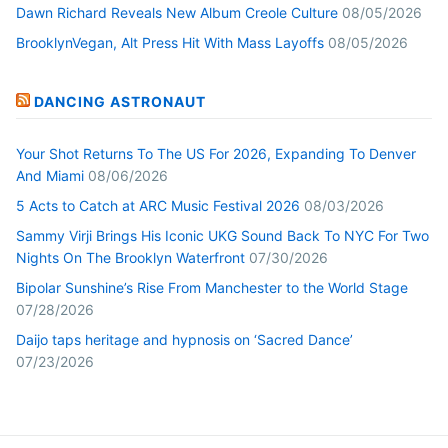
Dawn Richard Reveals New Album Creole Culture
08/05/2026
BrooklynVegan, Alt Press Hit With Mass Layoffs
08/05/2026
DANCING ASTRONAUT
Your Shot Returns To The US For 2026, Expanding To Denver
And Miami
08/06/2026
5 Acts to Catch at ARC Music Festival 2026
08/03/2026
Sammy Virji Brings His Iconic UKG Sound Back To NYC For Two
Nights On The Brooklyn Waterfront
07/30/2026
Bipolar Sunshine’s Rise From Manchester to the World Stage
07/28/2026
Daijo taps heritage and hypnosis on ‘Sacred Dance’
07/23/2026