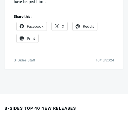
have helped him…
Share this:
Facebook
X
Reddit
Print
B-Sides Staff
10/18/2024
B-SIDES TOP 40 NEW RELEASES