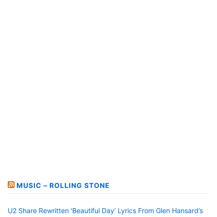
MUSIC – ROLLING STONE
U2 Share Rewritten ‘Beautiful Day’ Lyrics From Glen Hansard’s