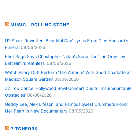
MUSIC – ROLLING STONE
U2 Share Rewritten ‘Beautiful Day’ Lyrics From Glen Hansard’s
Funeral
08/06/2026
Elliot Page Says Christopher Nolan’s Script for ‘The Odyssey’
Left Him ‘Breathless’
08/06/2026
Watch Hilary Duff Perform ‘The Anthem’ With Good Charlotte at
Madison Square Garden
08/06/2026
ZZ Top Cancel Hollywood Bowl Concert Due to ‘Insurmountable
Obstacles’
08/06/2026
Geddy Lee, Alex Lifeson, and Famous Guest Drummers Honor
Neil Peart in New Documentary
08/05/2026
PITCHFORK