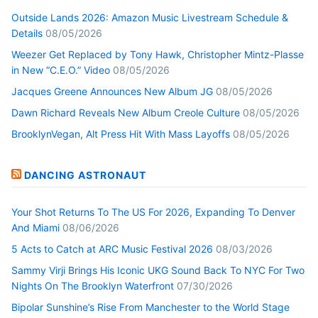
Outside Lands 2026: Amazon Music Livestream Schedule &
Details
08/05/2026
Weezer Get Replaced by Tony Hawk, Christopher Mintz-Plasse
in New “C.E.O.” Video
08/05/2026
Jacques Greene Announces New Album JG
08/05/2026
Dawn Richard Reveals New Album Creole Culture
08/05/2026
BrooklynVegan, Alt Press Hit With Mass Layoffs
08/05/2026
DANCING ASTRONAUT
Your Shot Returns To The US For 2026, Expanding To Denver
And Miami
08/06/2026
5 Acts to Catch at ARC Music Festival 2026
08/03/2026
Sammy Virji Brings His Iconic UKG Sound Back To NYC For Two
Nights On The Brooklyn Waterfront
07/30/2026
Bipolar Sunshine’s Rise From Manchester to the World Stage