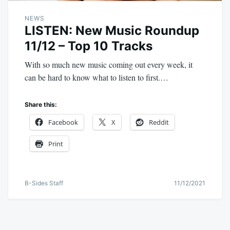
NEWS
LISTEN: New Music Roundup
11/12 – Top 10 Tracks
With so much new music coming out every week, it
can be hard to know what to listen to first.…
Share this:
Facebook
X
Reddit
Print
B-Sides Staff
11/12/2021