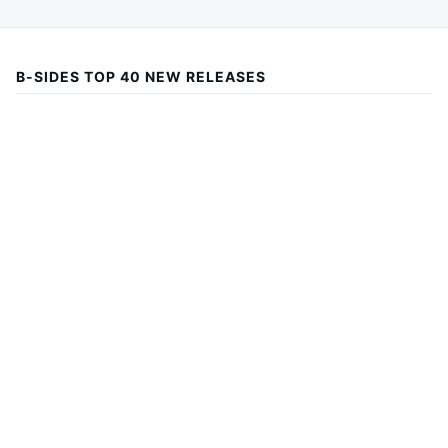
B-SIDES TOP 40 NEW RELEASES