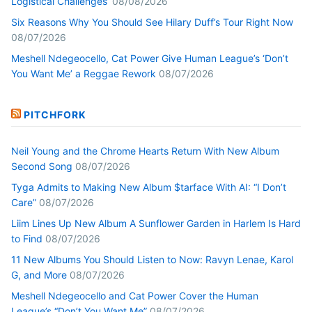
Logistical Challenges’
08/08/2026
Six Reasons Why You Should See Hilary Duff’s Tour Right Now
08/07/2026
Meshell Ndegeocello, Cat Power Give Human League’s ‘Don’t
You Want Me’ a Reggae Rework
08/07/2026
PITCHFORK
Neil Young and the Chrome Hearts Return With New Album
Second Song
08/07/2026
Tyga Admits to Making New Album $tarface With AI: “I Don’t
Care”
08/07/2026
Liim Lines Up New Album A Sunflower Garden in Harlem Is Hard
to Find
08/07/2026
11 New Albums You Should Listen to Now: Ravyn Lenae, Karol
G, and More
08/07/2026
Meshell Ndegeocello and Cat Power Cover the Human
League’s “Don’t You Want Me”
08/07/2026