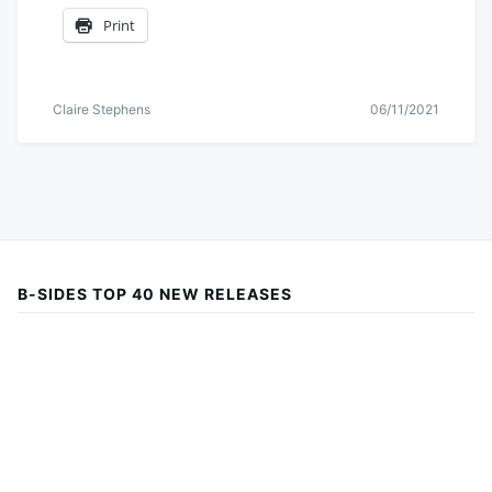
Print
Claire Stephens
06/11/2021
B-SIDES TOP 40 NEW RELEASES