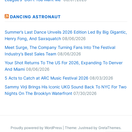
DANCING ASTRONAUT
Summer’s Last Dance Unveils 2026 Edition Led By Big Gigantic,
Henry Fong, And Saxsquatch
08/06/2026
Meet Surge, The Company Turning Fans Into The Festival
Industry’s Best Sales Team
08/06/2026
Your Shot Returns To The US For 2026, Expanding To Denver
And Miami
08/06/2026
5 Acts to Catch at ARC Music Festival 2026
08/03/2026
Sammy Virji Brings His Iconic UKG Sound Back To NYC For Two
Nights On The Brooklyn Waterfront
07/30/2026
Proudly powered by WordPress
|
Theme: Justread by
GretaThemes
.