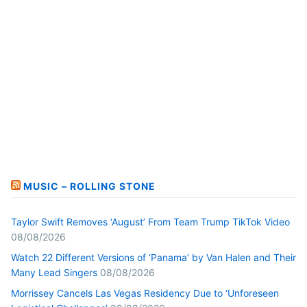
MUSIC – ROLLING STONE
Taylor Swift Removes ‘August’ From Team Trump TikTok Video
08/08/2026
Watch 22 Different Versions of ‘Panama’ by Van Halen and Their
Many Lead Singers
08/08/2026
Morrissey Cancels Las Vegas Residency Due to ‘Unforeseen