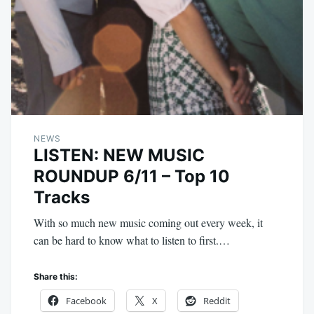
NEWS
LISTEN: NEW MUSIC
ROUNDUP 6/11 – Top 10
Tracks
With so much new music coming out every week, it
can be hard to know what to listen to first.…
Share this:
Facebook
X
Reddit