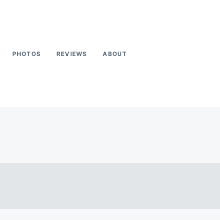
PHOTOS
REVIEWS
ABOUT