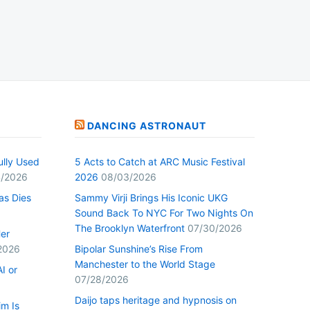
DANCING ASTRONAUT
ully Used
5 Acts to Catch at ARC Music Festival
/2026
2026
08/03/2026
as Dies
Sammy Virji Brings His Iconic UKG
Sound Back To NYC For Two Nights On
The Brooklyn Waterfront
07/30/2026
Her
2026
Bipolar Sunshine’s Rise From
Manchester to the World Stage
I or
07/28/2026
Daijo taps heritage and hypnosis on
im Is