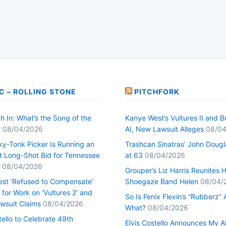
C – ROLLING STONE
PITCHFORK
h In: What’s the Song of the
Kanye West’s Vultures II and B
?
08/04/2026
AI, New Lawsuit Alleges
08/04
ky-Tonk Picker Is Running an
Trashcan Sinatras’ John Dougl
nt Long-Shot Bid for Tennessee
at 63
08/04/2026
08/04/2026
Grouper’s Liz Harris Reunites 
st ‘Refused to Compensate’
Shoegaze Band Helen
08/04/
for Work on ‘Vultures 2’ and
So Is Fenix Flexin’s “Rubberz” A
Lawsuit Claims
08/04/2026
What?
08/04/2026
tello to Celebrate 49th
Elvis Costello Announces My A