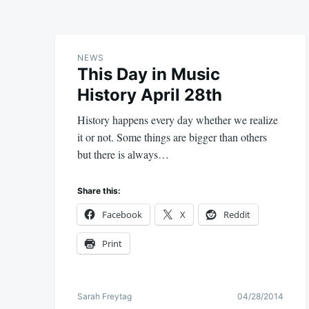
NEWS
This Day in Music
History April 28th
History happens every day whether we realize
it or not. Some things are bigger than others
but there is always…
Share this:
Facebook
X
Reddit
Print
Sarah Freytag
04/28/2014