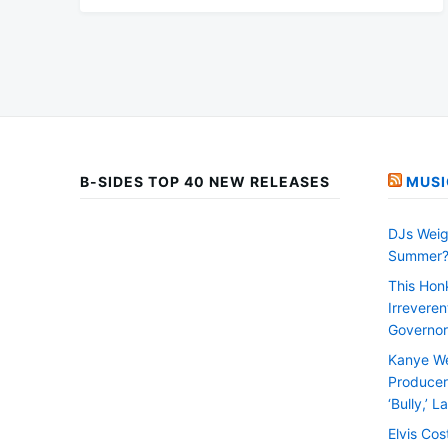
B-SIDES TOP 40 NEW RELEASES
MUSI
DJs Weig
Summer
This Hon
Irrevere
Governor
Kanye We
Producer 
‘Bully,’ 
Elvis Cos