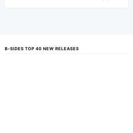
B-SIDES TOP 40 NEW RELEASES