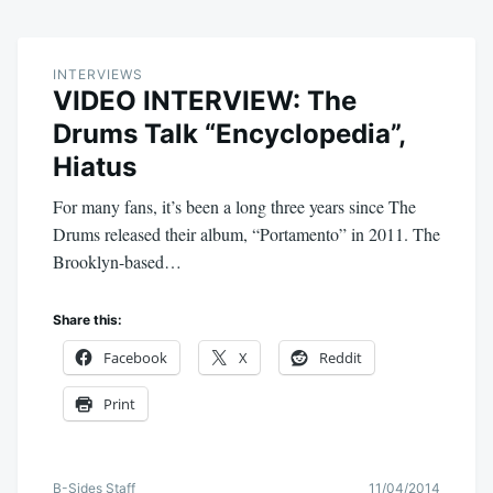
INTERVIEWS
VIDEO INTERVIEW: The
Drums Talk “Encyclopedia”,
Hiatus
For many fans, it’s been a long three years since The
Drums released their album, “Portamento” in 2011. The
Brooklyn-based…
Share this:
Facebook
X
Reddit
Print
B-Sides Staff
11/04/2014