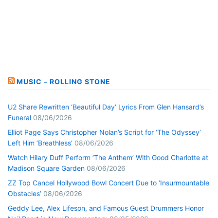
MUSIC – ROLLING STONE
U2 Share Rewritten ‘Beautiful Day’ Lyrics From Glen Hansard’s
Funeral
08/06/2026
Elliot Page Says Christopher Nolan’s Script for ‘The Odyssey’
Left Him ‘Breathless’
08/06/2026
Watch Hilary Duff Perform ‘The Anthem’ With Good Charlotte at
Madison Square Garden
08/06/2026
ZZ Top Cancel Hollywood Bowl Concert Due to ‘Insurmountable
Obstacles’
08/06/2026
Geddy Lee, Alex Lifeson, and Famous Guest Drummers Honor