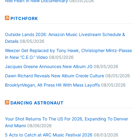
Neil Peart in New Documentary
08/05/2026
PITCHFORK
Outside Lands 2026: Amazon Music Livestream Schedule &
Details
08/05/2026
Weezer Get Replaced by Tony Hawk, Christopher Mintz-Plasse
in New “C.E.O.” Video
08/05/2026
Jacques Greene Announces New Album JG
08/05/2026
Dawn Richard Reveals New Album Creole Culture
08/05/2026
BrooklynVegan, Alt Press Hit With Mass Layoffs
08/05/2026
DANCING ASTRONAUT
Your Shot Returns To The US For 2026, Expanding To Denver
And Miami
08/06/2026
5 Acts to Catch at ARC Music Festival 2026
08/03/2026