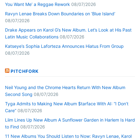
You Want Me’ a Reggae Rework
08/07/2026
Ravyn Lenae Breaks Down Boundaries on ‘Blue Island’
08/07/2026
Drake Appears on Karol G’s New Album. Let’s Look at His Past
Latin Music Collaborations
08/07/2026
Katseye’s Sophia Laforteza Announces Hiatus From Group
08/07/2026
PITCHFORK
Neil Young and the Chrome Hearts Return With New Album
Second Song
08/07/2026
Tyga Admits to Making New Album $tarface With AI: “I Don’t
Care”
08/07/2026
Liim Lines Up New Album A Sunflower Garden in Harlem Is Hard
to Find
08/07/2026
11 New Albums You Should Listen to Now: Ravyn Lenae, Karol