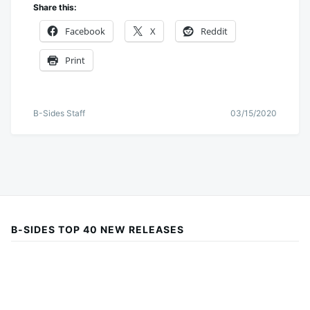
Share this:
Facebook
X
Reddit
Print
B-Sides Staff
03/15/2020
B-SIDES TOP 40 NEW RELEASES