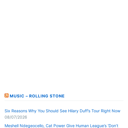
MUSIC – ROLLING STONE
Six Reasons Why You Should See Hilary Duff’s Tour Right Now
08/07/2026
Meshell Ndegeocello, Cat Power Give Human League’s ‘Don’t