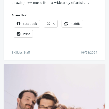
amazing new music from a wide array of artists.…
Share this:
Facebook
X
Reddit
Print
B-Sides Staff
06/28/2024