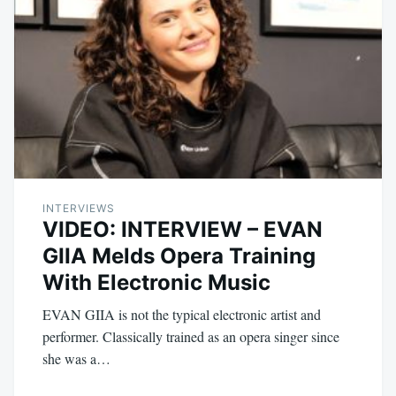
INTERVIEWS
VIDEO: INTERVIEW – EVAN
GIIA Melds Opera Training
With Electronic Music
EVAN GIIA is not the typical electronic artist and
performer. Classically trained as an opera singer since
she was a…