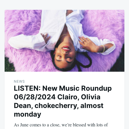
NEWS
LISTEN: New Music Roundup
06/28/2024 Clairo, Olivia
Dean, chokecherry, almost
monday
As June comes to a close, we’re blessed with lots of