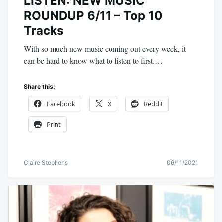
LISTEN: NEW MUSIC
ROUNDUP 6/11 – Top 10
Tracks
With so much new music coming out every week, it
can be hard to know what to listen to first.…
Share this:
Facebook
X
Reddit
Print
Claire Stephens
06/11/2021