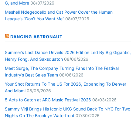
G, and More
08/07/2026
Meshell Ndegeocello and Cat Power Cover the Human
League’s “Don’t You Want Me”
08/07/2026
DANCING ASTRONAUT
Summer’s Last Dance Unveils 2026 Edition Led By Big Gigantic,
Henry Fong, And Saxsquatch
08/06/2026
Meet Surge, The Company Turning Fans Into The Festival
Industry’s Best Sales Team
08/06/2026
Your Shot Returns To The US For 2026, Expanding To Denver
And Miami
08/06/2026
5 Acts to Catch at ARC Music Festival 2026
08/03/2026
Sammy Virji Brings His Iconic UKG Sound Back To NYC For Two
Nights On The Brooklyn Waterfront
07/30/2026