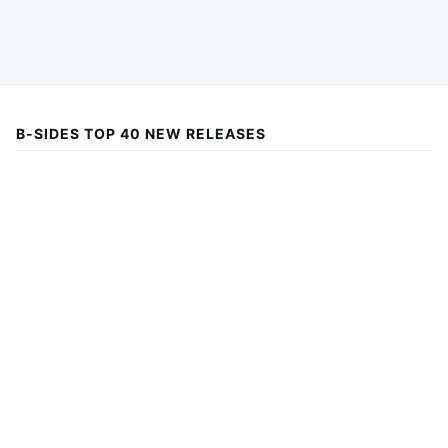
B-SIDES TOP 40 NEW RELEASES