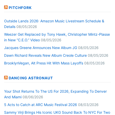
PITCHFORK
Outside Lands 2026: Amazon Music Livestream Schedule &
Details
08/05/2026
Weezer Get Replaced by Tony Hawk, Christopher Mintz-Plasse
in New “C.E.O.” Video
08/05/2026
Jacques Greene Announces New Album JG
08/05/2026
Dawn Richard Reveals New Album Creole Culture
08/05/2026
BrooklynVegan, Alt Press Hit With Mass Layoffs
08/05/2026
DANCING ASTRONAUT
Your Shot Returns To The US For 2026, Expanding To Denver
And Miami
08/06/2026
5 Acts to Catch at ARC Music Festival 2026
08/03/2026
Sammy Virji Brings His Iconic UKG Sound Back To NYC For Two