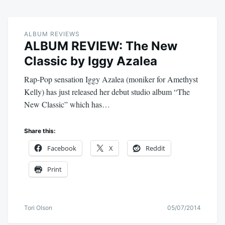
ALBUM REVIEWS
ALBUM REVIEW: The New
Classic by Iggy Azalea
Rap-Pop sensation Iggy Azalea (moniker for Amethyst
Kelly) has just released her debut studio album “The
New Classic” which has…
Share this:
Facebook
X
Reddit
Print
Tori Olson
05/07/2014