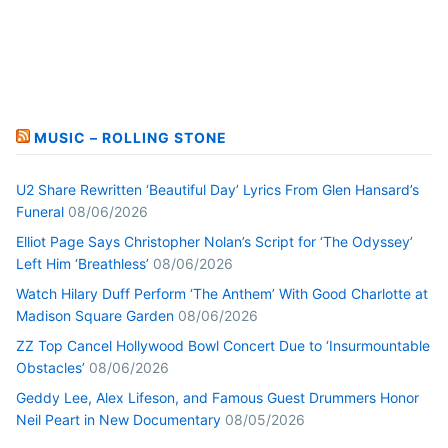
MUSIC – ROLLING STONE
U2 Share Rewritten ‘Beautiful Day’ Lyrics From Glen Hansard’s
Funeral
08/06/2026
Elliot Page Says Christopher Nolan’s Script for ‘The Odyssey’
Left Him ‘Breathless’
08/06/2026
Watch Hilary Duff Perform ‘The Anthem’ With Good Charlotte at
Madison Square Garden
08/06/2026
ZZ Top Cancel Hollywood Bowl Concert Due to ‘Insurmountable
Obstacles’
08/06/2026
Geddy Lee, Alex Lifeson, and Famous Guest Drummers Honor
Neil Peart in New Documentary
08/05/2026