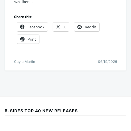
weather…
Share this:
Facebook
X
Reddit
Print
Cayla Martin
06/19/2026
B-SIDES TOP 40 NEW RELEASES