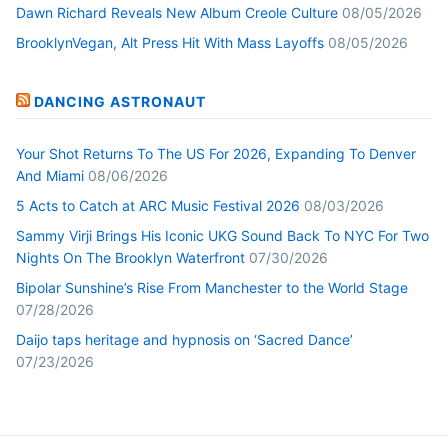
Dawn Richard Reveals New Album Creole Culture
08/05/2026
BrooklynVegan, Alt Press Hit With Mass Layoffs
08/05/2026
DANCING ASTRONAUT
Your Shot Returns To The US For 2026, Expanding To Denver
And Miami
08/06/2026
5 Acts to Catch at ARC Music Festival 2026
08/03/2026
Sammy Virji Brings His Iconic UKG Sound Back To NYC For Two
Nights On The Brooklyn Waterfront
07/30/2026
Bipolar Sunshine’s Rise From Manchester to the World Stage
07/28/2026
Daijo taps heritage and hypnosis on ‘Sacred Dance’
07/23/2026