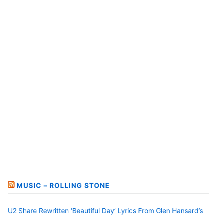
MUSIC – ROLLING STONE
U2 Share Rewritten ‘Beautiful Day’ Lyrics From Glen Hansard’s