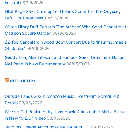
Funeral
08/06/2026
Elliot Page Says Christopher Nolan’s Script for ‘The Odyssey’
Left Him ‘Breathless’
08/06/2026
Watch Hilary Duff Perform ‘The Anthem’ With Good Charlotte at
Madison Square Garden
08/06/2026
ZZ Top Cancel Hollywood Bowl Concert Due to ‘Insurmountable
Obstacles’
08/06/2026
Geddy Lee, Alex Lifeson, and Famous Guest Drummers Honor
Neil Peart in New Documentary
08/05/2026
PITCHFORK
Outside Lands 2026: Amazon Music Livestream Schedule &
Details
08/05/2026
Weezer Get Replaced by Tony Hawk, Christopher Mintz-Plasse
in New “C.E.O.” Video
08/05/2026
Jacques Greene Announces New Album JG
08/05/2026