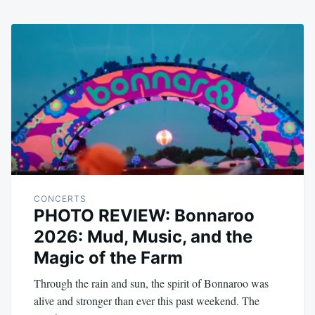
CONCERTS
PHOTO REVIEW: Bonnaroo
2026: Mud, Music, and the
Magic of the Farm
Through the rain and sun, the spirit of Bonnaroo was
alive and stronger than ever this past weekend. The