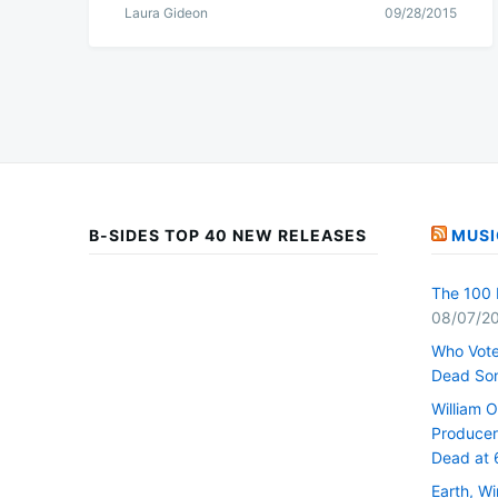
Laura Gideon
09/28/2015
B-SIDES TOP 40 NEW RELEASES
MUSI
The 100 
08/07/2
Who Vote
Dead So
William 
Producer 
Dead at 
Earth, W