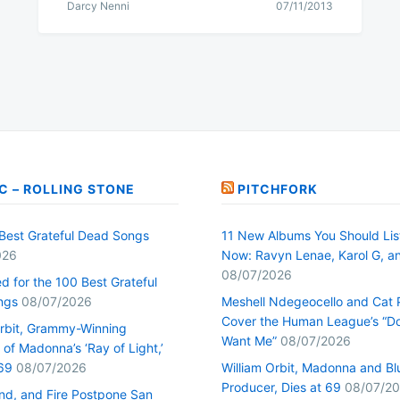
Darcy Nenni
07/11/2013
C – ROLLING STONE
PITCHFORK
Best Grateful Dead Songs
11 New Albums You Should Lis
026
Now: Ravyn Lenae, Karol G, a
08/07/2026
d for the 100 Best Grateful
ngs
08/07/2026
Meshell Ndegeocello and Cat
Cover the Human League’s “Do
Orbit, Grammy-Winning
Want Me”
08/07/2026
of Madonna’s ‘Ray of Light,’
69
08/07/2026
William Orbit, Madonna and Bl
Producer, Dies at 69
08/07/2
ind, and Fire Postpone San