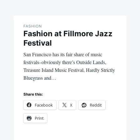
FASHION
Fashion at Fillmore Jazz
Festival
San Francisco has its fair share of music
festivals–obviously there’s Outside Lands,
Treasure Island Music Festival, Hardly Strictly
Bluegrass and…
Share this:
Facebook
X
Reddit
Print