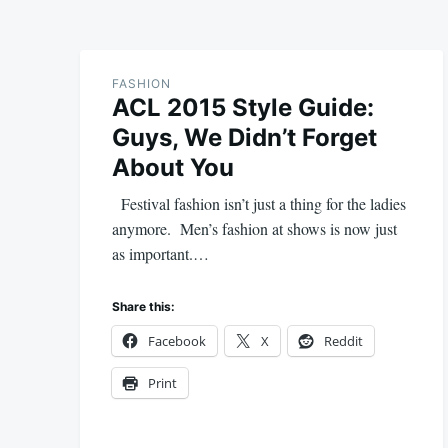
FASHION
ACL 2015 Style Guide:
Guys, We Didn’t Forget
About You
Festival fashion isn’t just a thing for the ladies
anymore. Men’s fashion at shows is now just
as important.…
Share this:
Facebook
X
Reddit
Print