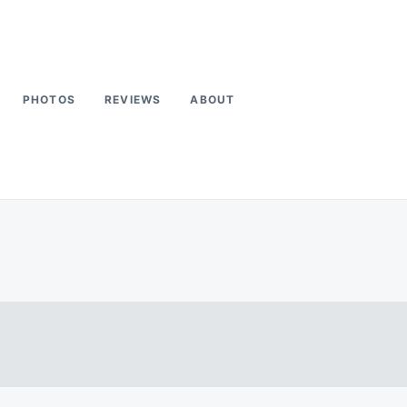
PHOTOS
REVIEWS
ABOUT