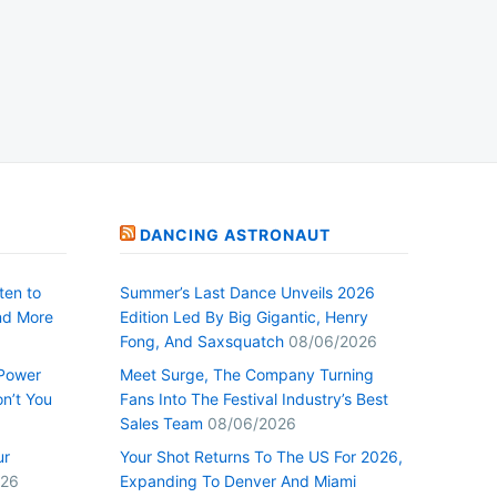
DANCING ASTRONAUT
ten to
Summer’s Last Dance Unveils 2026
nd More
Edition Led By Big Gigantic, Henry
Fong, And Saxsquatch
08/06/2026
 Power
Meet Surge, The Company Turning
n’t You
Fans Into The Festival Industry’s Best
Sales Team
08/06/2026
ur
Your Shot Returns To The US For 2026,
026
Expanding To Denver And Miami