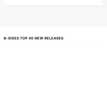
B-SIDES TOP 40 NEW RELEASES