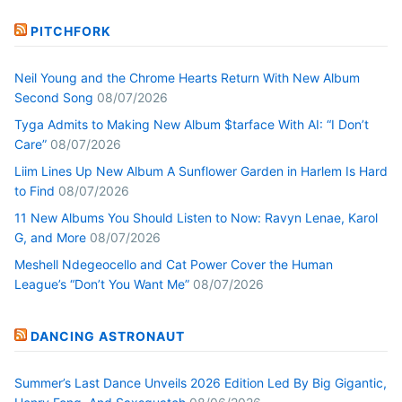
PITCHFORK
Neil Young and the Chrome Hearts Return With New Album
Second Song
08/07/2026
Tyga Admits to Making New Album $tarface With AI: “I Don’t
Care”
08/07/2026
Liim Lines Up New Album A Sunflower Garden in Harlem Is Hard
to Find
08/07/2026
11 New Albums You Should Listen to Now: Ravyn Lenae, Karol
G, and More
08/07/2026
Meshell Ndegeocello and Cat Power Cover the Human
League’s “Don’t You Want Me”
08/07/2026
DANCING ASTRONAUT
Summer’s Last Dance Unveils 2026 Edition Led By Big Gigantic,