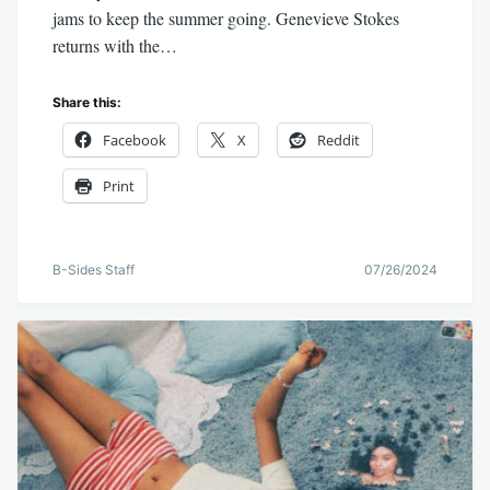
jams to keep the summer going. Genevieve Stokes
returns with the…
Share this:
Facebook
X
Reddit
Print
B-Sides Staff
07/26/2024