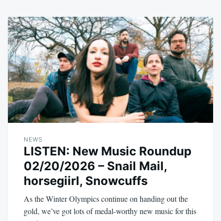
NEWS
LISTEN: New Music Roundup
02/20/2026 – Snail Mail,
horsegiirl, Snowcuffs
As the Winter Olympics continue on handing out the
gold, we’ve got lots of medal-worthy new music for this