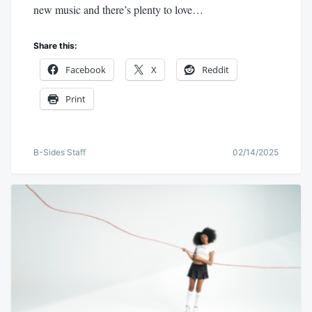
new music and there’s plenty to love…
Share this:
Facebook
X
Reddit
Print
B-Sides Staff
02/14/2025