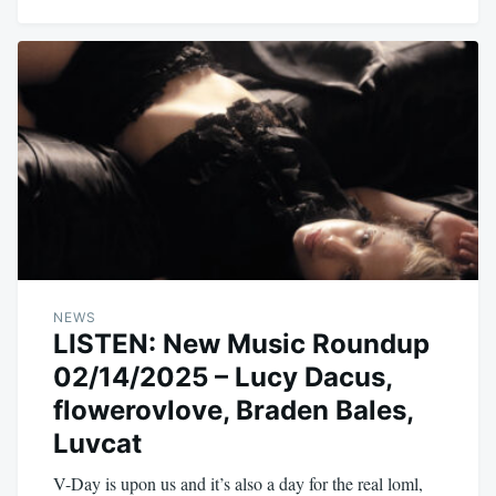
NEWS
LISTEN: New Music Roundup
02/14/2025 – Lucy Dacus,
flowerovlove, Braden Bales,
Luvcat
V-Day is upon us and it’s also a day for the real loml,