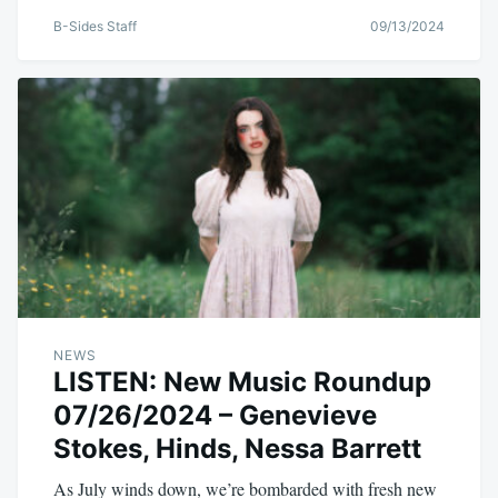
B-Sides Staff
09/13/2024
NEWS
LISTEN: New Music Roundup
07/26/2024 – Genevieve
Stokes, Hinds, Nessa Barrett
As July winds down, we’re bombarded with fresh new