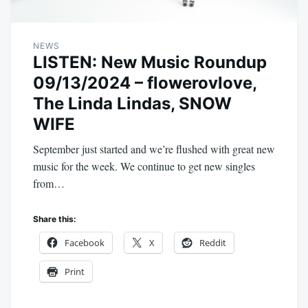
NEWS
LISTEN: New Music Roundup
09/13/2024 – flowerovlove,
The Linda Lindas, SNOW
WIFE
September just started and we’re flushed with great new
music for the week. We continue to get new singles
from…
Share this:
Facebook
X
Reddit
Print