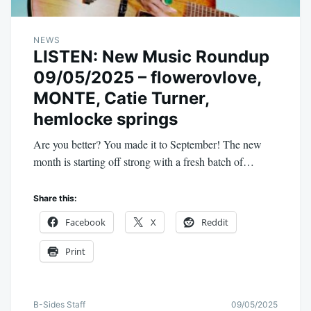
NEWS
LISTEN: New Music Roundup
09/05/2025 – flowerovlove,
MONTE, Catie Turner,
hemlocke springs
Are you better? You made it to September! The new
month is starting off strong with a fresh batch of…
Share this:
Facebook
X
Reddit
Print
B-Sides Staff
09/05/2025