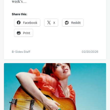
week’s…
Share this:
Facebook
X
Reddit
Print
B-Sides Staff
02/20/2026