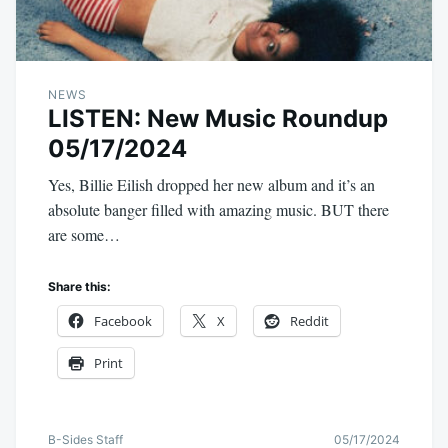
NEWS
LISTEN: New Music Roundup
05/17/2024
Yes, Billie Eilish dropped her new album and it’s an
absolute banger filled with amazing music. BUT there
are some…
Share this:
Facebook
X
Reddit
Print
B-Sides Staff
05/17/2024