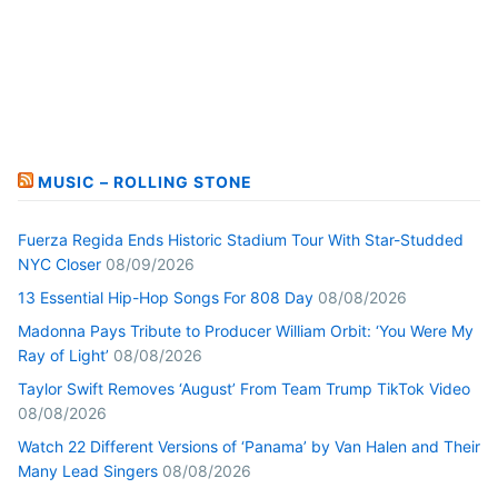
MUSIC – ROLLING STONE
Fuerza Regida Ends Historic Stadium Tour With Star-Studded
NYC Closer
08/09/2026
13 Essential Hip-Hop Songs For 808 Day
08/08/2026
Madonna Pays Tribute to Producer William Orbit: ‘You Were My
Ray of Light’
08/08/2026
Taylor Swift Removes ‘August’ From Team Trump TikTok Video
08/08/2026
Watch 22 Different Versions of ‘Panama’ by Van Halen and Their
Many Lead Singers
08/08/2026