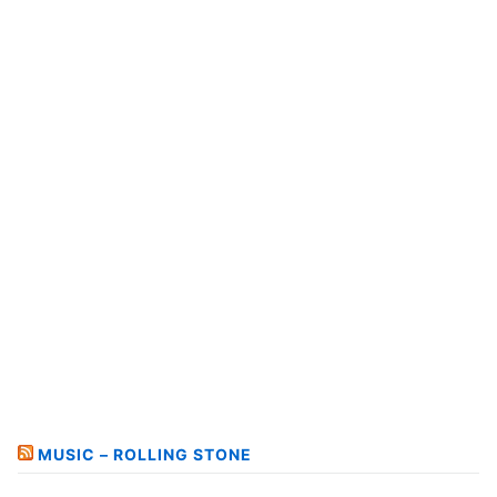
MUSIC – ROLLING STONE