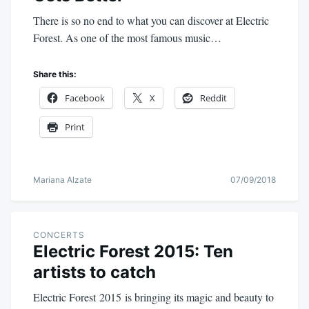
There is so no end to what you can discover at Electric
Forest. As one of the most famous music…
Share this:
Facebook
X
Reddit
Print
Mariana Alzate
07/09/2018
CONCERTS
Electric Forest 2015: Ten
artists to catch
Electric Forest 2015 is bringing its magic and beauty to