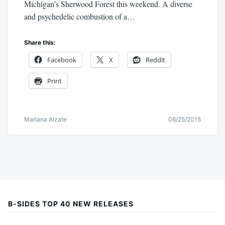
Michigan’s Sherwood Forest this weekend. A diverse
and psychedelic combustion of a…
Share this:
Facebook
X
Reddit
Print
Mariana Alzate
06/25/2015
B-SIDES TOP 40 NEW RELEASES