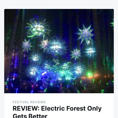
FESTIVAL REVIEWS
REVIEW: Electric Forest Only
Gets Better