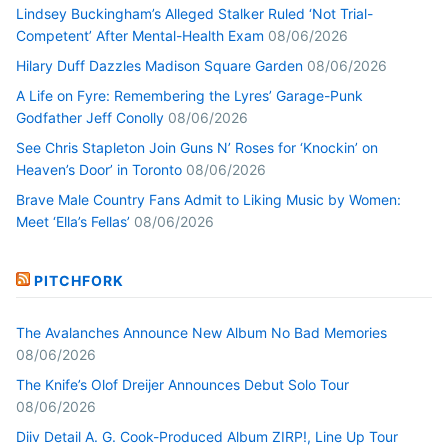
Lindsey Buckingham’s Alleged Stalker Ruled ‘Not Trial-
Competent’ After Mental-Health Exam
08/06/2026
Hilary Duff Dazzles Madison Square Garden
08/06/2026
A Life on Fyre: Remembering the Lyres’ Garage-Punk
Godfather Jeff Conolly
08/06/2026
See Chris Stapleton Join Guns N’ Roses for ‘Knockin’ on
Heaven’s Door’ in Toronto
08/06/2026
Brave Male Country Fans Admit to Liking Music by Women:
Meet ‘Ella’s Fellas’
08/06/2026
PITCHFORK
The Avalanches Announce New Album No Bad Memories
08/06/2026
The Knife’s Olof Dreijer Announces Debut Solo Tour
08/06/2026
Diiv Detail A. G. Cook-Produced Album ZIRP!, Line Up Tour