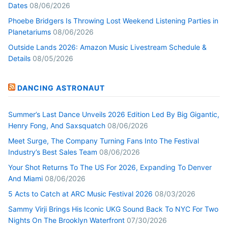
Dates
08/06/2026
Phoebe Bridgers Is Throwing Lost Weekend Listening Parties in
Planetariums
08/06/2026
Outside Lands 2026: Amazon Music Livestream Schedule &
Details
08/05/2026
DANCING ASTRONAUT
Summer’s Last Dance Unveils 2026 Edition Led By Big Gigantic,
Henry Fong, And Saxsquatch
08/06/2026
Meet Surge, The Company Turning Fans Into The Festival
Industry’s Best Sales Team
08/06/2026
Your Shot Returns To The US For 2026, Expanding To Denver
And Miami
08/06/2026
5 Acts to Catch at ARC Music Festival 2026
08/03/2026
Sammy Virji Brings His Iconic UKG Sound Back To NYC For Two
Nights On The Brooklyn Waterfront
07/30/2026