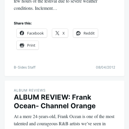
few hours of the festival due to severe weather
conditions. Inclement…
Share this:
Facebook
X
Reddit
Print
B-Sides Staff
08/04/2012
ALBUM REVIEWS
ALBUM REVIEW: Frank
Ocean- Channel Orange
At a mere 24-years-old, Frank Ocean is one of the most
talented and courageous R&B artists we’ve seen in