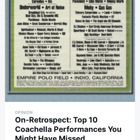
OPINION
On-Retrospect: Top 10
Coachella Performances You
Might Have Missed