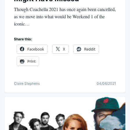
Though Coachella 2021 has once again been cancelled,
as we move into what would be Weekend 1 of the
iconic…
Share this:
Facebook
X
Reddit
Print
Claire Stephens
04/06/2021