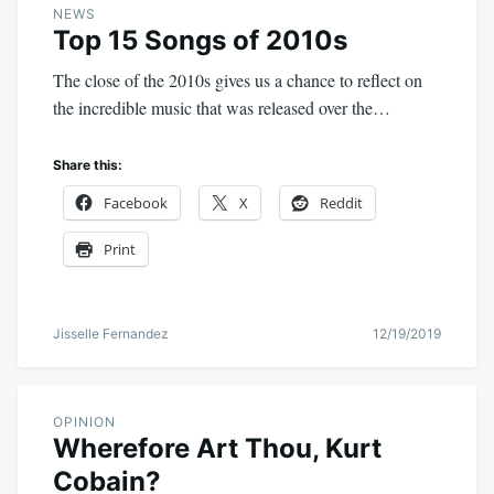
NEWS
Top 15 Songs of 2010s
The close of the 2010s gives us a chance to reflect on
the incredible music that was released over the…
Share this:
Facebook
X
Reddit
Print
Jisselle Fernandez
12/19/2019
OPINION
Wherefore Art Thou, Kurt
Cobain?