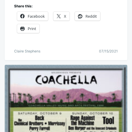
Share this:
Facebook
X
Reddit
Print
Claire Stephens
07/15/2021