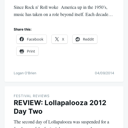
Since Rock n’ Roll woke America up in the 1950’s,
music has taken on a role beyond itself. Each decade…
Share this:
Facebook
X
Reddit
Print
Logan O'Brien
04/09/2014
FESTIVAL REVIEWS
REVIEW: Lollapalooza 2012
Day Two
The second day of Lollapalooza was suspended for a