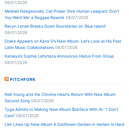
08/07/2026
Meshell Ndegeocello, Cat Power Give Human League’s ‘Don’t
You Want Me’ a Reggae Rework
08/07/2026
Ravyn Lenae Breaks Down Boundaries on ‘Blue Island’
08/07/2026
Drake Appears on Karol G’s New Album. Let’s Look at His Past
Latin Music Collaborations
08/07/2026
Katseye’s Sophia Laforteza Announces Hiatus From Group
08/07/2026
PITCHFORK
Neil Young and the Chrome Hearts Return With New Album
Second Song
08/07/2026
Tyga Admits to Making New Album $tarface With AI: “I Don’t
Care”
08/07/2026
Liim Lines Up New Album A Sunflower Garden in Harlem Is Hard