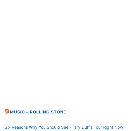
MUSIC – ROLLING STONE
Six Reasons Why You Should See Hilary Duff’s Tour Right Now