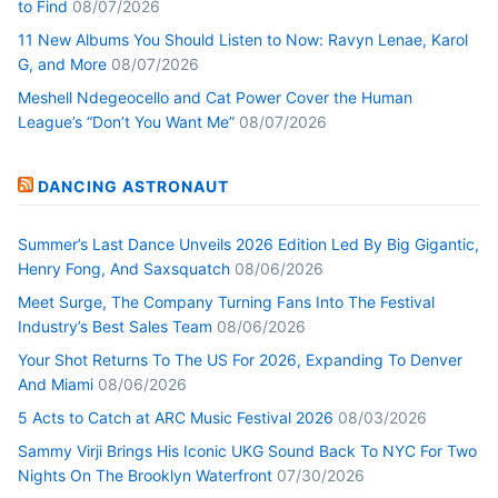
to Find
08/07/2026
11 New Albums You Should Listen to Now: Ravyn Lenae, Karol
G, and More
08/07/2026
Meshell Ndegeocello and Cat Power Cover the Human
League’s “Don’t You Want Me”
08/07/2026
DANCING ASTRONAUT
Summer’s Last Dance Unveils 2026 Edition Led By Big Gigantic,
Henry Fong, And Saxsquatch
08/06/2026
Meet Surge, The Company Turning Fans Into The Festival
Industry’s Best Sales Team
08/06/2026
Your Shot Returns To The US For 2026, Expanding To Denver
And Miami
08/06/2026
5 Acts to Catch at ARC Music Festival 2026
08/03/2026
Sammy Virji Brings His Iconic UKG Sound Back To NYC For Two
Nights On The Brooklyn Waterfront
07/30/2026