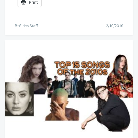
Print
B-Sides Staff
12/19/2019