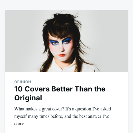
OPINION
10 Covers Better Than the
Original
What makes a great cover? It’s a question I’ve asked
myself many times before, and the best answer I’ve
come…