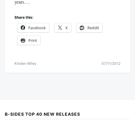
years.…
Share this:
Facebook
X
Reddit
Print
Kristen Wiley
07/11/2012
B-SIDES TOP 40 NEW RELEASES