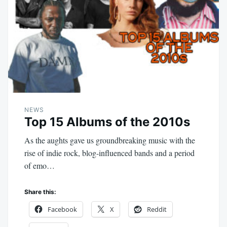
NEWS
Top 15 Albums of the 2010s
As the aughts gave us groundbreaking music with the
rise of indie rock, blog-influenced bands and a period
of emo…
Share this:
Facebook
X
Reddit