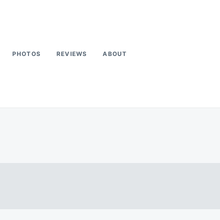
PHOTOS
REVIEWS
ABOUT