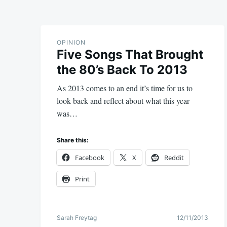
OPINION
Five Songs That Brought
the 80’s Back To 2013
As 2013 comes to an end it’s time for us to
look back and reflect about what this year
was…
Share this:
Facebook
X
Reddit
Print
Sarah Freytag
12/11/2013