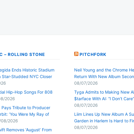
C – ROLLING STONE
PITCHFORK
egida Ends Historic Stadium
Neil Young and the Chrome He
h Star-Studded NYC Closer
Return With New Album Seco
026
08/07/2026
tial Hip-Hop Songs For 808
Tyga Admits to Making New 
08/2026
$tarface With AI: “I Don’t Care
08/07/2026
Pays Tribute to Producer
rbit: ‘You Were My Ray of
Liim Lines Up New Album A Su
/08/2026
Garden in Harlem Is Hard to Fi
08/07/2026
wift Removes ‘August’ From