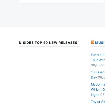
B-SIDES TOP 40 NEW RELEASES
MUSI
Fuerza R
Tour Wit
08/09/2
13 Essen
Day
08/
Madonna 
William O
Light’
08
Taylor S