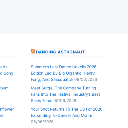
DANCING ASTRONAUT
arts
Summer’s Last Dance Unveils 2026
nd Song
Edition Led By Big Gigantic, Henry
Fong, And Saxsquatch
08/06/2026
Album
Meet Surge, The Company Turning
”
Fans Into The Festival Industry’s Best
Sales Team
08/06/2026
nflower
Your Shot Returns To The US For 2026,
nd
Expanding To Denver And Miami
08/06/2026