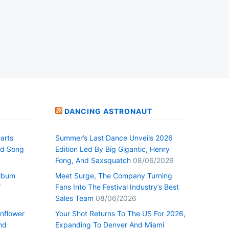
DANCING ASTRONAUT
arts
Summer’s Last Dance Unveils 2026
nd Song
Edition Led By Big Gigantic, Henry
Fong, And Saxsquatch
08/06/2026
Album
Meet Surge, The Company Turning
”
Fans Into The Festival Industry’s Best
Sales Team
08/06/2026
nflower
Your Shot Returns To The US For 2026,
nd
Expanding To Denver And Miami