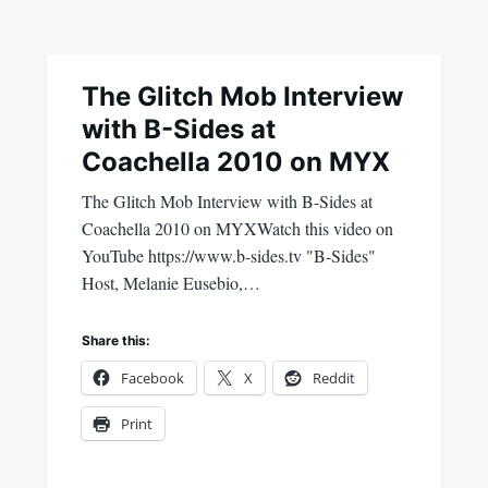
The Glitch Mob Interview
with B-Sides at
Coachella 2010 on MYX
The Glitch Mob Interview with B-Sides at
Coachella 2010 on MYXWatch this video on
YouTube https://www.b-sides.tv "B-Sides"
Host, Melanie Eusebio,…
Share this:
Facebook
X
Reddit
Print