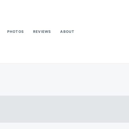
PHOTOS
REVIEWS
ABOUT