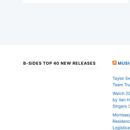
B-SIDES TOP 40 NEW RELEASES
MUSI
Taylor S
Team Tru
Watch 22 
by Van H
Singers
Morrisse
Residenc
Logistica