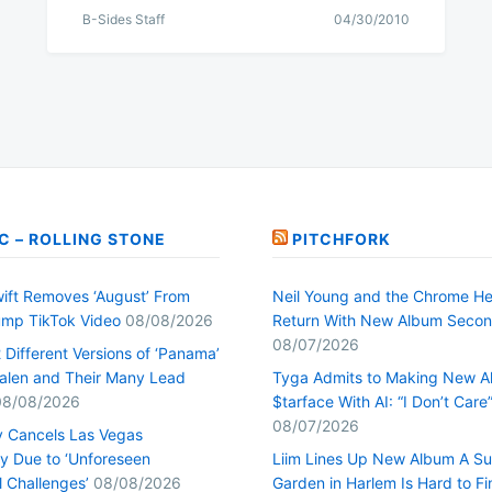
B-Sides Staff
04/30/2010
C – ROLLING STONE
PITCHFORK
wift Removes ‘August’ From
Neil Young and the Chrome He
mp TikTok Video
08/08/2026
Return With New Album Seco
08/07/2026
Different Versions of ‘Panama’
alen and Their Many Lead
Tyga Admits to Making New 
08/08/2026
$tarface With AI: “I Don’t Care
08/07/2026
y Cancels Las Vegas
y Due to ‘Unforeseen
Liim Lines Up New Album A Su
l Challenges’
08/08/2026
Garden in Harlem Is Hard to Fi