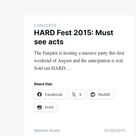
CONCERTS
HARD Fest 2015: Must
see acts
The Fairplex is hosting a massive party this first
weekend of August and the anticipation is real.
Sold out HARD…
Share this:
Facebook
X
Reddit
Print
Mariana Alzate
07/30/2015