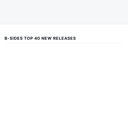
B-SIDES TOP 40 NEW RELEASES