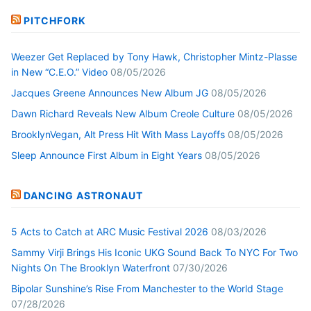
PITCHFORK
Weezer Get Replaced by Tony Hawk, Christopher Mintz-Plasse
in New “C.E.O.” Video
08/05/2026
Jacques Greene Announces New Album JG
08/05/2026
Dawn Richard Reveals New Album Creole Culture
08/05/2026
BrooklynVegan, Alt Press Hit With Mass Layoffs
08/05/2026
Sleep Announce First Album in Eight Years
08/05/2026
DANCING ASTRONAUT
5 Acts to Catch at ARC Music Festival 2026
08/03/2026
Sammy Virji Brings His Iconic UKG Sound Back To NYC For Two
Nights On The Brooklyn Waterfront
07/30/2026
Bipolar Sunshine’s Rise From Manchester to the World Stage
07/28/2026