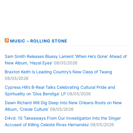
MUSIC – ROLLING STONE
Sam Smith Releases Bluesy Lament ‘When He’s Gone’ Ahead of
New Album, ‘Hazel Eyes’
08/05/2026
Braxton Keith Is Leading Country’s New Class of Twang
08/05/2026
Cypress Hill’s B-Real Talks Celebrating Cultural Pride and
Spirituality on ‘Dios Bendiga’ LP
08/05/2026
Dawn Richard Will Dig Deep Into New Orleans Roots on New
Album, ‘Creole Culture’
08/05/2026
D4vd: 10 Takeaways From Our Investigation Into the Singer
Accused of Killing Celeste Rivas Hernandez
08/05/2026