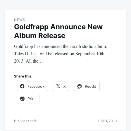
NEWS
Goldfrapp Announce New
Album Release
Goldfrapp has announced their sixth studio album,
Tales Of Us , will be released on September 10th,
2013. All the…
Share this:
Facebook
X
Reddit
Print
B-Sides Staff
06/11/2013