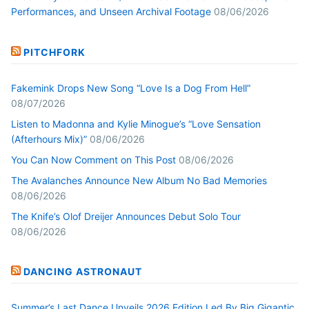
Performances, and Unseen Archival Footage
08/06/2026
PITCHFORK
Fakemink Drops New Song “Love Is a Dog From Hell”
08/07/2026
Listen to Madonna and Kylie Minogue’s “Love Sensation
(Afterhours Mix)”
08/06/2026
You Can Now Comment on This Post
08/06/2026
The Avalanches Announce New Album No Bad Memories
08/06/2026
The Knife’s Olof Dreijer Announces Debut Solo Tour
08/06/2026
DANCING ASTRONAUT
Summer’s Last Dance Unveils 2026 Edition Led By Big Gigantic,