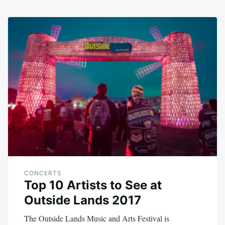
CONCERTS
Top 10 Artists to See at
Outside Lands 2017
The Outside Lands Music and Arts Festival is