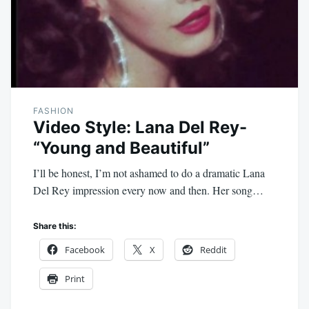
FASHION
Video Style: Lana Del Rey-
“Young and Beautiful”
I’ll be honest, I’m not ashamed to do a dramatic Lana
Del Rey impression every now and then. Her song…
Share this:
Facebook
X
Reddit
Print