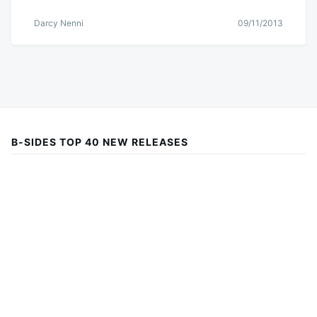
Darcy Nenni
09/11/2013
B-SIDES TOP 40 NEW RELEASES