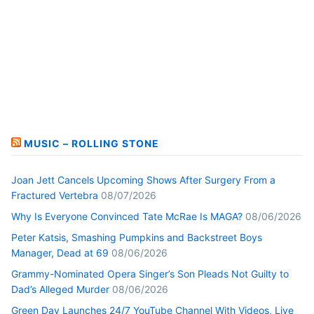
MUSIC – ROLLING STONE
Joan Jett Cancels Upcoming Shows After Surgery From a
Fractured Vertebra
08/07/2026
Why Is Everyone Convinced Tate McRae Is MAGA?
08/06/2026
Peter Katsis, Smashing Pumpkins and Backstreet Boys
Manager, Dead at 69
08/06/2026
Grammy-Nominated Opera Singer’s Son Pleads Not Guilty to
Dad’s Alleged Murder
08/06/2026
Green Day Launches 24/7 YouTube Channel With Videos, Live