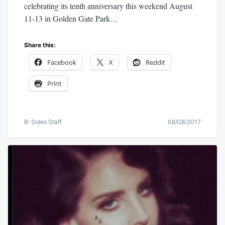
celebrating its tenth anniversary this weekend August
11-13 in Golden Gate Park…
Share this:
Facebook
X
Reddit
Print
B-Sides Staff
08/08/2017