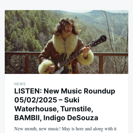
NEWS
LISTEN: New Music Roundup
05/02/2025 – Suki
Waterhouse, Turnstile,
BAMBII, Indigo DeSouza
New month, new music! May is here and along with it