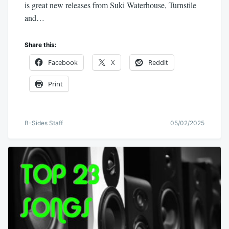
is great new releases from Suki Waterhouse, Turnstile
and…
Share this:
Facebook
X
Reddit
Print
B-Sides Staff
05/02/2025