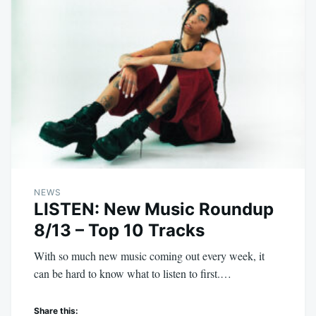
NEWS
LISTEN: New Music Roundup
8/13 – Top 10 Tracks
With so much new music coming out every week, it
can be hard to know what to listen to first.…
Share this: