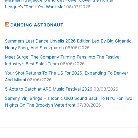
League’s “Don’t You Want Me”
08/07/2026
DANCING ASTRONAUT
Summer’s Last Dance Unveils 2026 Edition Led By Big Gigantic,
Henry Fong, And Saxsquatch
08/06/2026
Meet Surge, The Company Turning Fans Into The Festival
Industry’s Best Sales Team
08/06/2026
Your Shot Returns To The US For 2026, Expanding To Denver
And Miami
08/06/2026
5 Acts to Catch at ARC Music Festival 2026
08/03/2026
Sammy Virji Brings His Iconic UKG Sound Back To NYC For Two
Nights On The Brooklyn Waterfront
07/30/2026