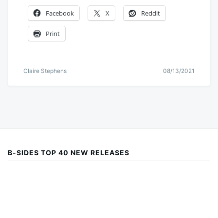
Facebook
X
Reddit
Print
Claire Stephens
08/13/2021
B-SIDES TOP 40 NEW RELEASES