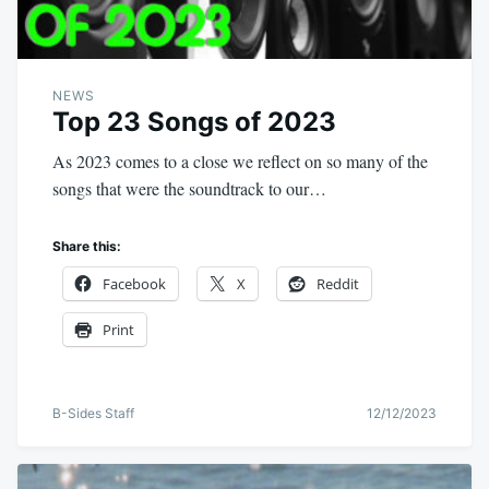
NEWS
Top 23 Songs of 2023
As 2023 comes to a close we reflect on so many of the
songs that were the soundtrack to our…
Share this:
Facebook
X
Reddit
Print
B-Sides Staff
12/12/2023