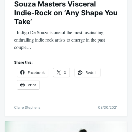
Souza Masters Visceral
Indie-Rock on ‘Any Shape You
Take’
Indigo De Souza is one of the most fascinating,
enthralling indie rock artists to emerge in the past
couple…
Share this:
Facebook
X
Reddit
Print
Claire Stephens
08/30/2021