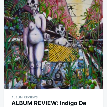
ALBUM REVIEWS
ALBUM REVIEW: Indigo De