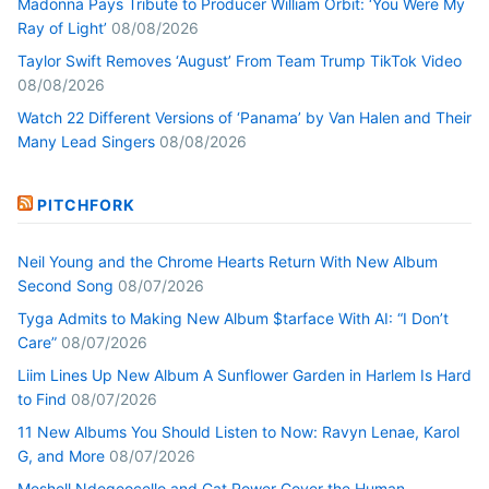
Madonna Pays Tribute to Producer William Orbit: ‘You Were My
Ray of Light’
08/08/2026
Taylor Swift Removes ‘August’ From Team Trump TikTok Video
08/08/2026
Watch 22 Different Versions of ‘Panama’ by Van Halen and Their
Many Lead Singers
08/08/2026
PITCHFORK
Neil Young and the Chrome Hearts Return With New Album
Second Song
08/07/2026
Tyga Admits to Making New Album $tarface With AI: “I Don’t
Care”
08/07/2026
Liim Lines Up New Album A Sunflower Garden in Harlem Is Hard
to Find
08/07/2026
11 New Albums You Should Listen to Now: Ravyn Lenae, Karol
G, and More
08/07/2026
Meshell Ndegeocello and Cat Power Cover the Human