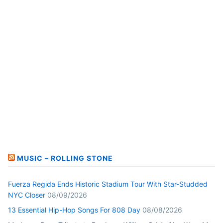
MUSIC – ROLLING STONE
Fuerza Regida Ends Historic Stadium Tour With Star-Studded
NYC Closer
08/09/2026
13 Essential Hip-Hop Songs For 808 Day
08/08/2026