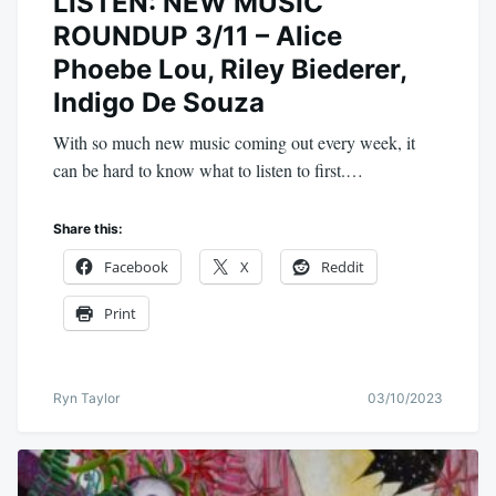
LISTEN: NEW MUSIC
ROUNDUP 3/11 – Alice
Phoebe Lou, Riley Biederer,
Indigo De Souza
With so much new music coming out every week, it
can be hard to know what to listen to first.…
Share this:
Facebook
X
Reddit
Print
Ryn Taylor
03/10/2023