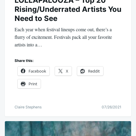
LOLLAPALOOZA – Top 20
Rising/Underrated Artists You
Need to See
Each year when festival lineups come out, there’s a
flurry of excitement. Festivals pack all your favorite
artists into a…
Share this:
Facebook
X
Reddit
Print
Claire Stephens
07/26/2021