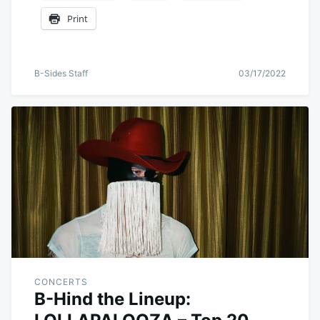
Print
B-Sides Staff
03/17/2022
CONCERTS
B-Hind the Lineup: