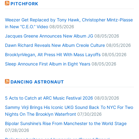
PITCHFORK
Weezer Get Replaced by Tony Hawk, Christopher Mintz-Plasse
in New “C.E.O.” Video
08/05/2026
Jacques Greene Announces New Album JG
08/05/2026
Dawn Richard Reveals New Album Creole Culture
08/05/2026
BrooklynVegan, Alt Press Hit With Mass Layoffs
08/05/2026
Sleep Announce First Album in Eight Years
08/05/2026
DANCING ASTRONAUT
5 Acts to Catch at ARC Music Festival 2026
08/03/2026
Sammy Virji Brings His Iconic UKG Sound Back To NYC For Two
Nights On The Brooklyn Waterfront
07/30/2026
Bipolar Sunshine’s Rise From Manchester to the World Stage
07/28/2026