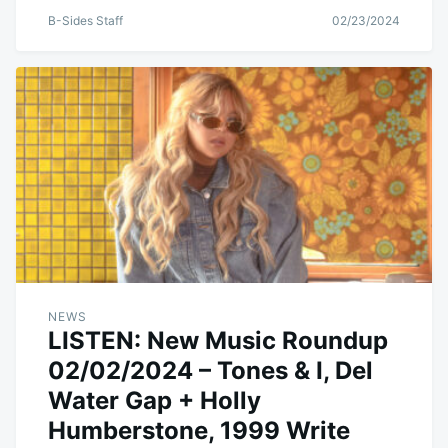
B-Sides Staff
02/23/2024
NEWS
LISTEN: New Music Roundup
02/02/2024 – Tones & I, Del
Water Gap + Holly
Humberstone, 1999 Write