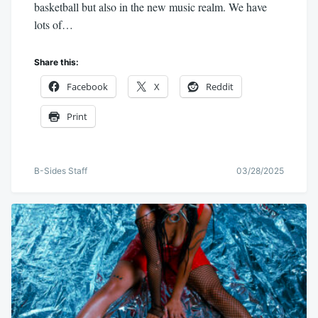
basketball but also in the new music realm. We have
lots of…
Share this:
Facebook
X
Reddit
Print
B-Sides Staff
03/28/2025