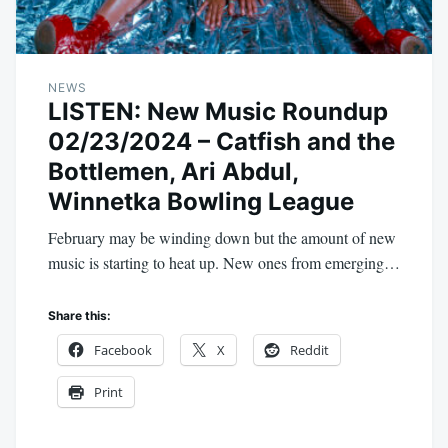
NEWS
LISTEN: New Music Roundup
02/23/2024 – Catfish and the
Bottlemen, Ari Abdul,
Winnetka Bowling League
February may be winding down but the amount of new
music is starting to heat up. New ones from emerging…
Share this:
Facebook
X
Reddit
Print