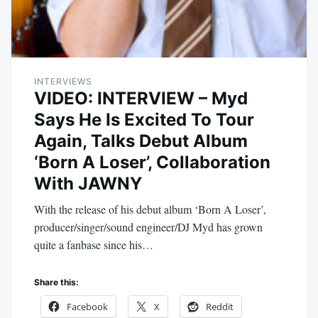
INTERVIEWS
VIDEO: INTERVIEW – Myd
Says He Is Excited To Tour
Again, Talks Debut Album
‘Born A Loser’, Collaboration
With JAWNY
With the release of his debut album ‘Born A Loser’,
producer/singer/sound engineer/DJ Myd has grown
quite a fanbase since his…
Share this:
Facebook
X
Reddit