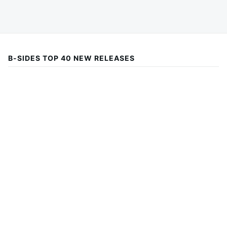
B-SIDES TOP 40 NEW RELEASES