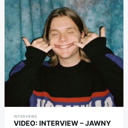
INTERVIEWS
VIDEO: INTERVIEW – JAWNY