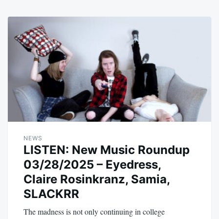
NEWS
LISTEN: New Music Roundup
03/28/2025 – Eyedress,
Claire Rosinkranz, Samia,
SLACKRR
The madness is not only continuing in college