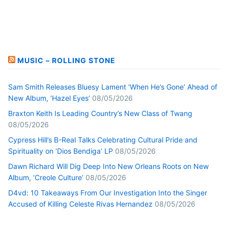
MUSIC – ROLLING STONE
Sam Smith Releases Bluesy Lament ‘When He’s Gone’ Ahead of
New Album, ‘Hazel Eyes’
08/05/2026
Braxton Keith Is Leading Country’s New Class of Twang
08/05/2026
Cypress Hill’s B-Real Talks Celebrating Cultural Pride and
Spirituality on ‘Dios Bendiga’ LP
08/05/2026
Dawn Richard Will Dig Deep Into New Orleans Roots on New
Album, ‘Creole Culture’
08/05/2026
D4vd: 10 Takeaways From Our Investigation Into the Singer
Accused of Killing Celeste Rivas Hernandez
08/05/2026