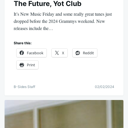
The Future, Yot Club
It’s New Music Friday and some really great tunes just
dropped before the 2024 Grammys weekend. New
releases include the…
Share this:
Facebook
X
Reddit
Print
B-Sides Staff
02/02/2024