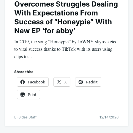
Overcomes Struggles Dealing
With Expectations From
Success of “Honeypie” With
New EP ‘for abby’
In 2019, the song “Honeypie” by JAWNY skyrocketed
to viral success thanks to TikTok with its users using
clips to…
Share this:
Facebook
X
Reddit
Print
B-Sides Staff
12/14/2020