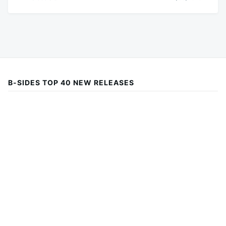
B-SIDES TOP 40 NEW RELEASES