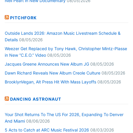
Neil Peart in New Documentary
08/05/2026
PITCHFORK
Outside Lands 2026: Amazon Music Livestream Schedule &
Details
08/05/2026
Weezer Get Replaced by Tony Hawk, Christopher Mintz-Plasse
in New “C.E.O.” Video
08/05/2026
Jacques Greene Announces New Album JG
08/05/2026
Dawn Richard Reveals New Album Creole Culture
08/05/2026
BrooklynVegan, Alt Press Hit With Mass Layoffs
08/05/2026
DANCING ASTRONAUT
Your Shot Returns To The US For 2026, Expanding To Denver
And Miami
08/06/2026
5 Acts to Catch at ARC Music Festival 2026
08/03/2026