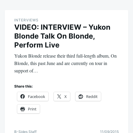
INTERVIEWS
VIDEO: INTERVIEW – Yukon
Blonde Talk On Blonde,
Perform Live
Yukon Blonde release their third full-length album, On
Blonde, this past June and are currently on tour in
support of…
Share this:
Facebook
X
Reddit
Print
B-Sides Staff
11/09/2015