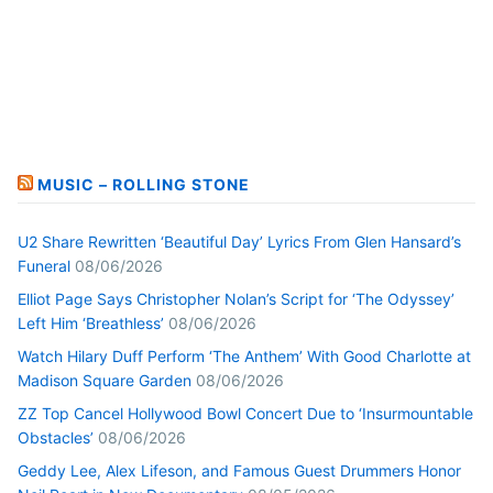
MUSIC – ROLLING STONE
U2 Share Rewritten ‘Beautiful Day’ Lyrics From Glen Hansard’s
Funeral
08/06/2026
Elliot Page Says Christopher Nolan’s Script for ‘The Odyssey’
Left Him ‘Breathless’
08/06/2026
Watch Hilary Duff Perform ‘The Anthem’ With Good Charlotte at
Madison Square Garden
08/06/2026
ZZ Top Cancel Hollywood Bowl Concert Due to ‘Insurmountable
Obstacles’
08/06/2026
Geddy Lee, Alex Lifeson, and Famous Guest Drummers Honor